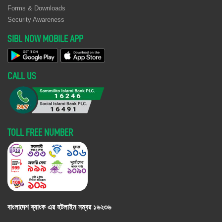
Alokito Bangladesh
Forms & Downloads
80 (EIGHTY) UNITS
03, 2025
11, 2025
here
on 10.07.2026
BATTERIES OF
Security Awareness
ONLINE UPS-A AND
M/s Shahin General
July
August 10,
Click
SIBL NOW MOBILE APP
UPS-B AT PRIMARY
Store, Tongi Branch,
10,
2026
here
DATA CENTER,
Gazipur, Published
2026
CITY CENTER,
in Daily Amader
HEAD OFFICE,
CALL US
Shomoy on
MOTIJHEEL OF
10.07.2026
SIBL.
Spectra Dye- Chem
July
August 10,
Click
INVITATION FOR
October
November
Click
Pvt. Ltd., Mohakhali
10,
2026
here
TENDER RELATED
22, 2025
06, 2025
here
Branch, Dhaka,
2026
TOLL FREE NUMBER
TO Procurement of
Published in Daily
Electro-Surgical Unit
Samakal on
for SIBL Foundation
10.07.2026
Hospital.
M/s Yasir
July
August 10,
Click
Sealed Tenders are
August 11,
August 25,
Click
Enterprise, Agrabad
10,
2026
here
hereby invited from
2025
2025
here
Branch,
2026
the reputed and
বাংলাদেশ ব্যাংক এর হটলাইন নম্বর
১৬২৩৬
Chattagram,
authentic interior
Published in Daily