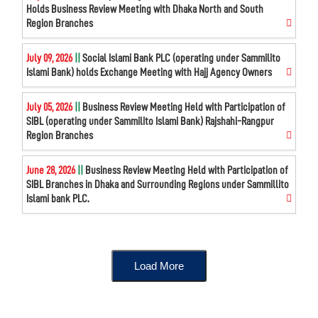
Holds Business Review Meeting with Dhaka North and South
Region Branches
July 09, 2026
||
Social Islami Bank PLC (operating under Sammilito
Islami Bank) holds Exchange Meeting with Hajj Agency Owners
July 05, 2026
||
Business Review Meeting Held with Participation of
SIBL (operating under Sammilito Islami Bank) Rajshahi-Rangpur
Region Branches
June 28, 2026
||
Business Review Meeting Held with Participation of
SIBL Branches in Dhaka and Surrounding Regions under Sammillito
Islami bank PLC.
Load More