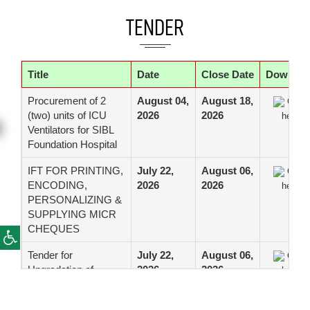
TENDER
Title
Date
Close Date
Downloa
Procurement of 2
August 04,
August 18,
Click
(two) units of ICU
2026
2026
here
Ventilators for SIBL
Foundation Hospital
IFT FOR PRINTING,
July 22,
August 06,
Click
ENCODING,
2026
2026
here
PERSONALIZING &
SUPPLYING MICR
CHEQUES
Tender for
July 22,
August 06,
Click
Upgradation of
2026
2026
here
Critical Network
Infrastructure of Data