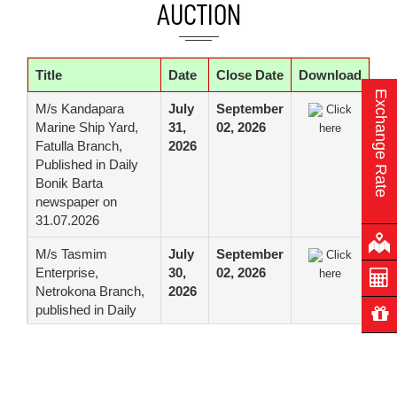
center (Motijheel).
AUCTION
Web Application
Firewall (WAF),
firepower
Title
Date
Close Date
Download
management center
Exchange Rate
(FMC), Anti DDoS
M/s Kandapara
July
September
Click
Solution with Internet
Marine Ship Yard,
31,
02, 2026
here
Firewall, Server Firm
Fatulla Branch,
2026
Distribution Switch
Published in Daily
and Floor Distribution
Bonik Barta
Switch for Data
newspaper on
Center of the Bank
31.07.2026
Tender for Supply,
July 22,
August 06,
Click
M/s Tasmim
July
September
Click
Installation,
2026
2026
here
Enterprise,
30,
02, 2026
here
Configuration,
Netrokona Branch,
2026
Testing, Migration,
published in Daily
Up-gradation,
Manobzamin
Training and
Newspaper on
Commissioning of
30.07.2026
Oracle Engineered
Systems for DC and