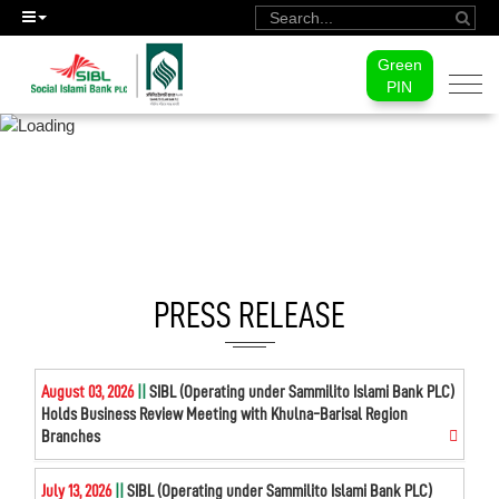
Green
Togg
PIN
navi
MEDIA CENTER
PRESS RELEASE
August 03, 2026
||
SIBL (Operating under Sammilito Islami Bank PLC)
Holds Business Review Meeting with Khulna-Barisal Region
Branches
July 13, 2026
||
SIBL (Operating under Sammilito Islami Bank PLC)