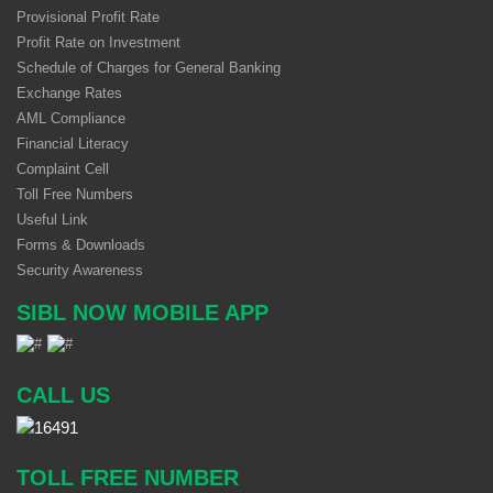
Provisional Profit Rate
Profit Rate on Investment
Schedule of Charges for General Banking
Exchange Rates
AML Compliance
Financial Literacy
Complaint Cell
Toll Free Numbers
Useful Link
Forms & Downloads
Security Awareness
SIBL NOW MOBILE APP
CALL US
TOLL FREE NUMBER