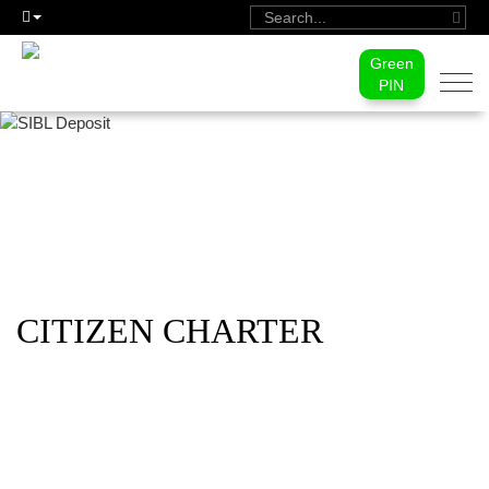
Green
Togg
PIN
navi
CITIZEN CHARTER