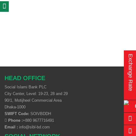
Exchange Rate
HEAD OFFICE
Social Islami Bank PLC
City Center, Level: 19-23, 28 and 29
90/1, Motijheel Commercial Area
Dhaka-1000
SWIFT Code:
SOIVBDDH
Phone :
+880 9677716491
Email :
info@sibl-bd.com