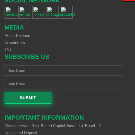
SOCIAL NETWORK
MEDIA
Press Release
Newsletters
TVC
SUBSCRIBE US
SUBMIT
IMPORTANT INFORMATION
Disclosures on Risk Based Capital Basel-II & Basel- III
Unclaimed Deposit