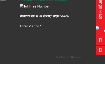
Exchange Rate
anking
বাংলাদেশ ব্যাংক এর হটলাইন নম্বর
১৬২৩৬
Total Visitor :
Developed by Datacraft