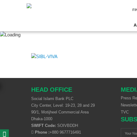
FI
A
HEAD OFFICE
MEDI
Press Re
Social Islami Bank PLC
Newslett
City Center, Level: 19-23, 28 and 29
90/1, Motijheel Commercial Area
TVC
SUBS
Dhaka-1000
SWIFT Code:
SOIVBDDH
Phone :
+880 9677716491