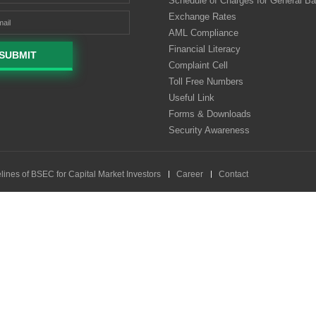
Schedule of Charges for General B
Exchange Rates
AML Compliance
Financial Literacy
SUBMIT
Complaint Cell
Toll Free Numbers
Useful Link
Forms & Downloads
Security Awareness
lines of BSEC for Capital Market Investors
Career
Contact