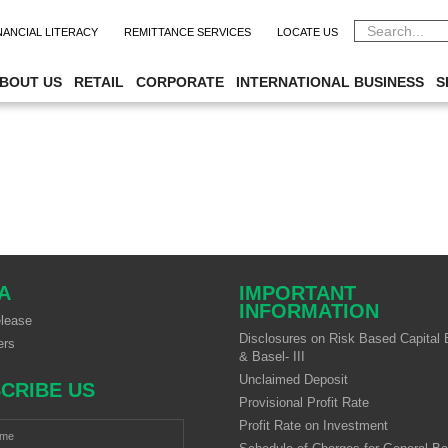
CAREER
NANCIAL LITERACY
REMITTANCE SERVICES
LOCATE US
BOUT US
RETAIL
CORPORATE
INTERNATIONAL BUSINESS
S
A
IMPORTANT
INFORMATION
lease
Disclosures on Risk Based Capital B
ers
& Basel- III
Unclaimed Deposit
CRIBE US
Provisional Profit Rate
Profit Rate on Investment