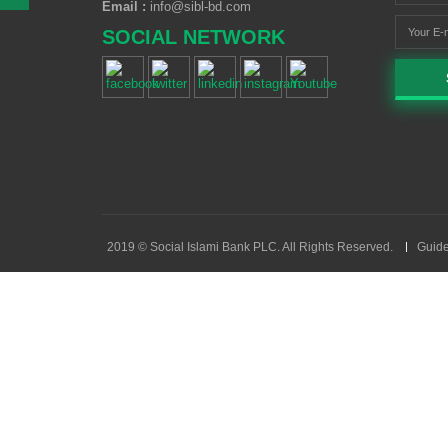
Email :
info@sibl-bd.com
SOCIAL NETWORK
2019 © Social Islami Bank PLC. All Rights Reserved.
Guide