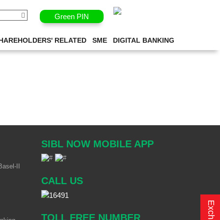
Green PIN
HAREHOLDERS' RELATED
SME
DIGITAL BANKING
SIBL NOW MOBILE APP
asel-II
CALL US
TOLL FREE NUMBER