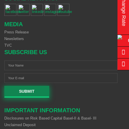
Exchange Rate
MEDIA
Press Release
Newsletters
TVC
SUBSCRIBE US
SUBMIT
IMPORTANT INFORMATION
Disclosures on Risk Based Capital Basel-II & Basel- III
Unclaimed Deposit