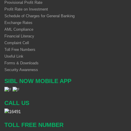
Provisional Profit Rate
Profit Rate on Investment
Schedule of Charges for General Banking
Exchange Rates
AML Compliance
Financial Literacy
Complaint Cell
Toll Free Numbers
Useful Link
Forms & Downloads
Security Awareness
SIBL NOW MOBILE APP
CALL US
TOLL FREE NUMBER