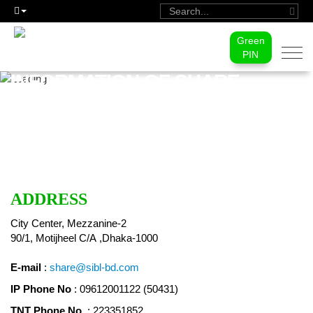
Green
Togg
PIN
navi
INFORMATION OF SHARE
DEPARTMENT
ADDRESS
City Center, Mezzanine-2
90/1, Motijheel C/A ,Dhaka-1000
E-mail
:
share@sibl-bd.com
IP Phone No
: 09612001122 (50431)
TNT Phone No.
: 223351852