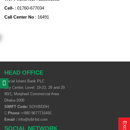
Cell-
: 01760-677034
Call Center No
: 16491
HEAD OFFICE
Social Islami Bank PLC
City Center, Level: 19-23, 28 and 29
90/1, Motijheel Commercial Area
Dhaka-1000
SWIFT Code:
SOIVBDDH
Phone :
+880 9677716491
Email :
info@sibl-bd.com
SOCIAL NETWORK