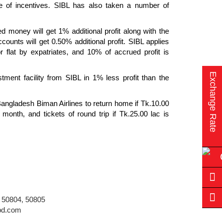
dle of incentives. SIBL has also taken a number of
 money will get 1% additional profit along with the
ounts will get 0.50% additional profit. SIBL applies
r flat by expatriates, and 10% of accrued profit is
Exchange Rate
tment facility from SIBL in 1% less profit than the
 Bangladesh Biman Airlines to return home if Tk.10.00
month, and tickets of round trip if Tk.25.00 lac is
 50804, 50805
bd.com