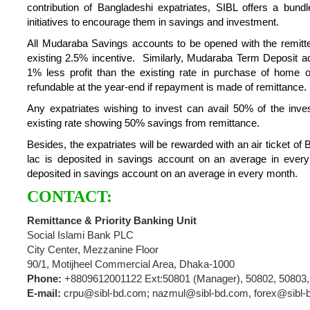
contribution of Bangladeshi expatriates, SIBL offers a bun
initiatives to encourage them in savings and investment.
All Mudaraba Savings accounts to be opened with the remitted
existing 2.5% incentive. Similarly, Mudaraba Term Deposit acc
1% less profit than the existing rate in purchase of home o
refundable at the year-end if repayment is made of remittance.
Any expatriates wishing to invest can avail 50% of the inves
existing rate showing 50% savings from remittance.
Besides, the expatriates will be rewarded with an air ticket of
lac is deposited in savings account on an average in every 
deposited in savings account on an average in every month.
CONTACT:
Remittance & Priority Banking Unit
Social Islami Bank PLC
City Center, Mezzanine Floor
90/1, Motijheel Commercial Area, Dhaka-1000
Phone:
+8809612001122 Ext:50801 (Manager), 50802, 50803,
E-mail:
crpu@sibl-bd.com; nazmul@sibl-bd.com, forex@sibl-