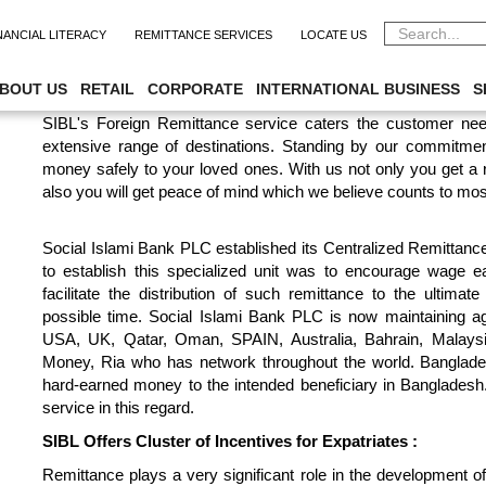
NANCIAL LITERACY
REMITTANCE SERVICES
LOCATE US
CENTRALIZED REMITTANCE PROC
BOUT US
RETAIL
CORPORATE
INTERNATIONAL BUSINESS
S
SIBL's Foreign Remittance service caters the customer nee
extensive range of destinations. Standing by our commitmen
money safely to your loved ones. With us not only you get a
also you will get peace of mind which we believe counts to mos
Social Islami Bank PLC established its Centralized Remittan
to establish this specialized unit was to encourage wage e
facilitate the distribution of such remittance to the ultimat
possible time. Social Islami Bank PLC is now maintaining 
USA, UK, Qatar, Oman, SPAIN, Australia, Bahrain, Malays
Money, Ria who has network throughout the world. Banglades
hard-earned money to the intended beneficiary in Bangladesh
service in this regard.
SIBL Offers Cluster of Incentives for Expatriates :
Remittance plays a very significant role in the development 