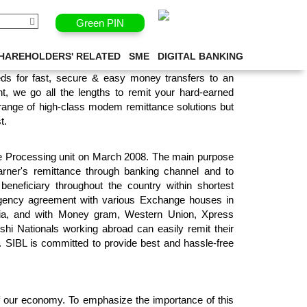
Green PIN
ESSING UNIT
HAREHOLDERS' RELATED
SME
DIGITAL BANKING
ds for fast, secure & easy money transfers to an
t, we go all the lengths to remit your hard-earned
 range of high-class modem remittance solutions but
t.
ce Processing unit on March 2008. The main purpose
arner's remittance through banking channel and to
e beneficiary throughout the country within shortest
agency agreement with various Exchange houses in
ia, and with Money gram, Western Union, Xpress
hi Nationals working abroad can easily remit their
. SIBL is committed to provide best and hassle-free
of our economy. To emphasize the importance of this