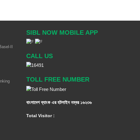
SIBL NOW MOBILE APP
asel-II
CALL US
TOLL FREE NUMBER
anking
বাংলাদেশ ব্যাংক এর হটলাইন নম্বর
১৬২৩৬
Total Visitor :