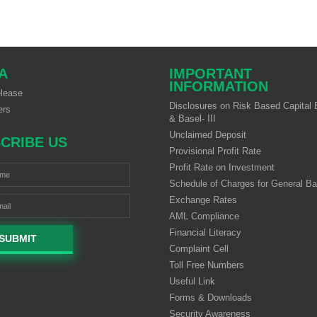
A
IMPORTANT
INFORMATION
lease
Disclosures on Risk Based Capital B
ers
& Basel- III
Unclaimed Deposit
CRIBE US
Provisional Profit Rate
Profit Rate on Investment
Schedule of Charges for General B
Exchange Rates
AML Compliance
Financial Literacy
SUBMIT
Complaint Cell
Toll Free Numbers
Useful Link
Forms & Downloads
Security Awareness