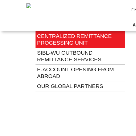
FI
REMITTANCE SERVICES
A
CENTRALIZED REMITTANCE
PROCESSING UNIT
SIBL-WU OUTBOUND
REMITTANCE SERVICES
E-ACCOUNT OPENING FROM
ABROAD
OUR GLOBAL PARTNERS