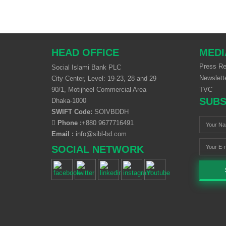
HEAD OFFICE
MEDI
Press Re
Social Islami Bank PLC
Newslett
City Center, Level: 19-23, 28 and 29
90/1, Motijheel Commercial Area
TVC
SUBS
Dhaka-1000
SWIFT Code:
SOIVBDDH
Phone :
+880 9677716491
Email :
info@sibl-bd.com
SOCIAL NETWORK