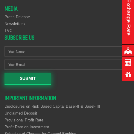
Exchange Rate
MEDIA
Press Release
Newsletters
TVC
SUBSCRIBE US
SUBMIT
IMPORTANT INFORMATION
Disclosures on Risk Based Capital Basel-II & Basel- III
Unclaimed Deposit
Provisional Profit Rate
Profit Rate on Investment
Schedule of Charges for General Banking