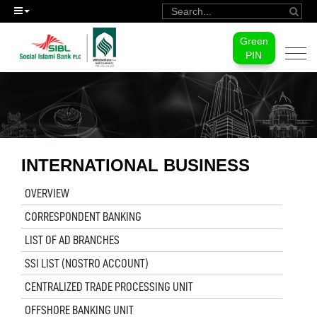
Green
Togg
PIN
navi
INTERNATIONAL BUSINESS
OVERVIEW
CORRESPONDENT BANKING
LIST OF AD BRANCHES
SSI LIST (NOSTRO ACCOUNT)
CENTRALIZED TRADE PROCESSING UNIT
OFFSHORE BANKING UNIT