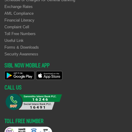
Exchange Rates
AML Compliance
Financial Literacy
Complaint Cell
Toll Free Numbers
Useful Link
Forms & Downloads
Security Awareness
SIBL NOW MOBILE APP
CALL US
TOLL FREE NUMBER