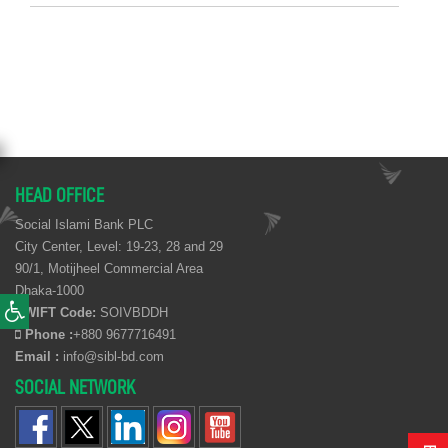
HEAD OFFICE
Social Islami Bank PLC
City Center, Level: 19-23, 28 and 29
90/1, Motijheel Commercial Area
Dhaka-1000
SWIFT Code:
SOIVBDDH
Phone :
+880 9677716491
Email :
info@sibl-bd.com
SOCIAL NETWORK