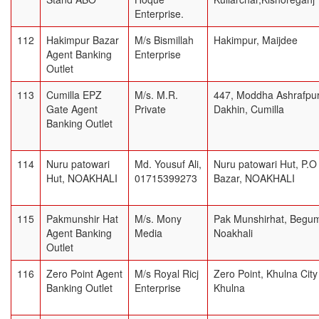
Enterprise.
112
Hakimpur Bazar
M/s Bismillah
Hakimpur, Maijdee
Agent Banking
Enterprise
Outlet
113
Cumilla EPZ
M/s. M.R.
447, Moddha Ashrafpur
Gate Agent
Private
Dakhin, Cumilla
Banking Outlet
114
Nuru patowari
Md. Yousuf Ali,
Nuru patowari Hut, P.O
Hut, NOAKHALI
01715399273
Bazar, NOAKHALI
115
Pakmunshir Hat
M/s. Mony
Pak Munshirhat, Begum
Agent Banking
Media
Noakhali
Outlet
116
Zero Point Agent
M/s Royal Ricj
Zero Point, Khulna City
Banking Outlet
Enterprise
Khulna