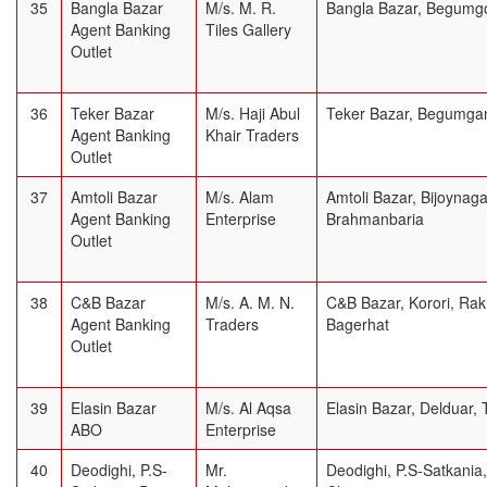
35
Bangla Bazar
M/s. M. R.
Bangla Bazar, Begumgo
Agent Banking
Tiles Gallery
Outlet
36
Teker Bazar
M/s. Haji Abul
Teker Bazar, Begumgan
Agent Banking
Khair Traders
Outlet
37
Amtoli Bazar
M/s. Alam
Amtoli Bazar, Bijoynaga
Agent Banking
Enterprise
Brahmanbaria
Outlet
38
C&B Bazar
M/s. A. M. N.
C&B Bazar, Korori, Rak
Agent Banking
Traders
Bagerhat
Outlet
39
Elasin Bazar
M/s. Al Aqsa
Elasin Bazar, Delduar, 
ABO
Enterprise
40
Deodighi, P.S-
Mr.
Deodighi, P.S-Satkania,