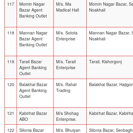
117
Momin Nagar
M/s. Ma
Momin Nagar Bazar, Sa
Bazar Agent
Madical Hall
Noakhali
Banking Outlet
118
Mannan Nagar
M/s. Sotota
Mannan Nagar Bazar, 
Bazar Agent
Enterprise
Noakhali
Banking Outlet
119
Tarail Bazar
M/s. Tarail
Tarail, Kishorgonj
Agent Banking
Enterprise
Outlet
120
Balakhal Bazar
M/s. Rahat
Balakhal Bazar, Hajigo
Agent Banking
Trading
Outlet
121
Kabirhat Bazar
M/s Shohag
Kabirhat Bazar, Kabirha
ABO
Enterprise.
122
Silonia Bazar
M/s. Bhuiyan
Silonia Bazar, Senbagh