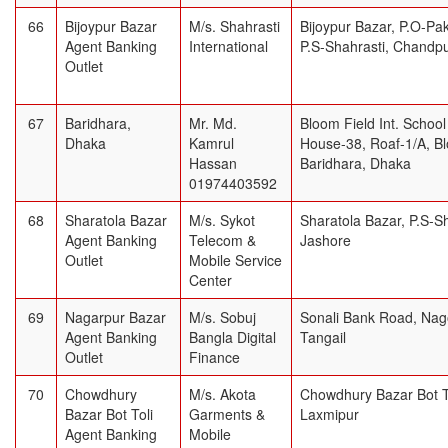
66
Bijoypur Bazar
M/s. Shahrasti
Bijoypur Bazar, P.O-Pak
Agent Banking
International
P.S-Shahrasti, Chandp
Outlet
67
Baridhara,
Mr. Md.
Bloom Field Int. School
Dhaka
Kamrul
House-38, Roaf-1/A, Bl
Hassan
Baridhara, Dhaka
01974403592
68
Sharatola Bazar
M/s. Sykot
Sharatola Bazar, P.S-S
Agent Banking
Telecom &
Jashore
Outlet
Mobile Service
Center
69
Nagarpur Bazar
M/s. Sobuj
Sonali Bank Road, Nag
Agent Banking
Bangla Digital
Tangail
Outlet
Finance
70
Chowdhury
M/s. Akota
Chowdhury Bazar Bot To
Bazar Bot Toli
Garments &
Laxmipur
Agent Banking
Mobile