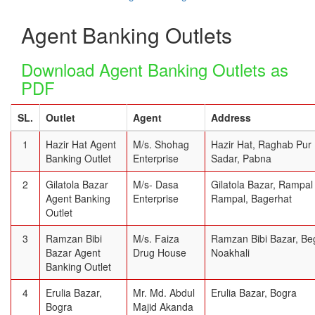
Agent Banking Outlets
Download Agent Banking Outlets as
PDF
SL.
Outlet
Agent
Address
1
Hazir Hat Agent
M/s. Shohag
Hazir Hat, Raghab Pur
Banking Outlet
Enterprise
Sadar, Pabna
2
Gilatola Bazar
M/s- Dasa
Gilatola Bazar, Rampal
Agent Banking
Enterprise
Rampal, Bagerhat
Outlet
3
Ramzan Bibi
M/s. Faiza
Ramzan Bibi Bazar, Be
Bazar Agent
Drug House
Noakhali
Banking Outlet
4
Erulia Bazar,
Mr. Md. Abdul
Erulia Bazar, Bogra
Bogra
Majid Akanda