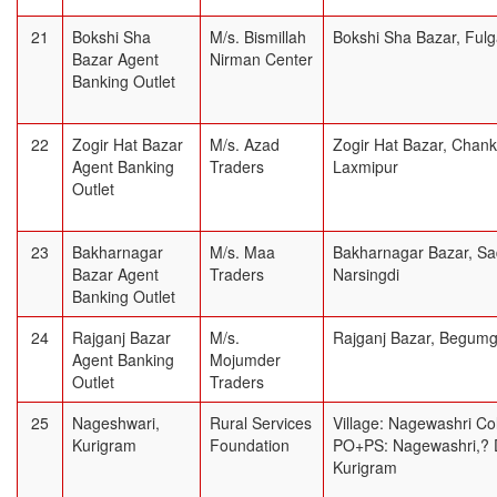
21
Bokshi Sha
M/s. Bismillah
Bokshi Sha Bazar, Fulg
Bazar Agent
Nirman Center
Banking Outlet
22
Zogir Hat Bazar
M/s. Azad
Zogir Hat Bazar, Chank
Agent Banking
Traders
Laxmipur
Outlet
23
Bakharnagar
M/s. Maa
Bakharnagar Bazar, Sa
Bazar Agent
Traders
Narsingdi
Banking Outlet
24
Rajganj Bazar
M/s.
Rajganj Bazar, Begumg
Agent Banking
Mojumder
Outlet
Traders
25
Nageshwari,
Rural Services
Village: Nagewashri Co
Kurigram
Foundation
PO+PS: Nagewashri,? Di
Kurigram