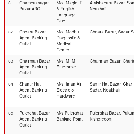
61
Champaknagar
M/s. Magic IT
Amishapara Bazar, Son
Bazar ABO
& English
Noakhali
Language
Club
62
Choara Bazar
M/s. Modhu
Choara Bazar, Sadar S
Agent Banking
Diagnostic &
Outlet
Medical
Center
63
Chairman Bazar
M/s. M. M.
Chairman Bazar, Charf
Agent Banking
Enterprise
Outlet
64
Shantir Hat
M/s. Iman Ali
Santir Hat Bazar, Char
Agent Banking
Electric &
Sadar, Noakhali
Outlet
Hardware
65
Pulerghat Bazar
M/s.Pulerghat
Pulerghat Bazar, Pakun
Agent Banking
Banking Point
Kishoregonj
Outlet