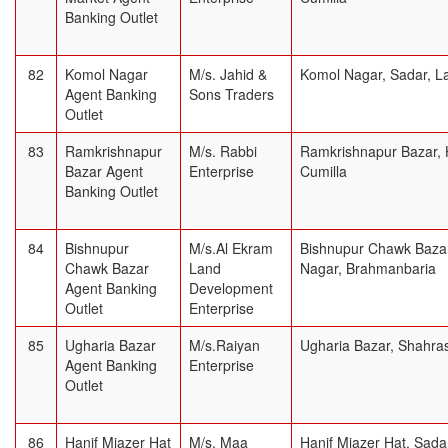
Banking Outlet
82
Komol Nagar
M/s. Jahid &
Komol Nagar, Sadar, L
Agent Banking
Sons Traders
Outlet
83
Ramkrishnapur
M/s. Rabbi
Ramkrishnapur Bazar,
Bazar Agent
Enterprise
Cumilla
Banking Outlet
84
Bishnupur
M/s.Al Ekram
Bishnupur Chawk Bazar
Chawk Bazar
Land
Nagar, Brahmanbaria
Agent Banking
Development
Outlet
Enterprise
85
Ugharia Bazar
M/s.Raiyan
Ugharia Bazar, Shahra
Agent Banking
Enterprise
Outlet
86
Hanif Miazer Hat
M/s. Maa
Hanif Miazer Hat, Sada