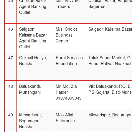
45
Chulkati Bazar
M/s. N. A. M.
Chulkati Bazar, Bagerh
Agent Banking
Traders
Bagerhat
Outlet
46
Salgaon
M/s. Choice
Salgaon Kalisima Baza
Kalisima Bazar
Business
Agent Banking
Center
Outlet
47
Oskhali Hatiya,
Rural Services
Taluk Super Market, Os
Noakhali
Foundation
Road, Hatiya, Noakhali
48
Baluakandi,
Mr. Md. Zia
Vill: Baluakandi, P.O. 
Munshiganj
Haider
P.S-Gojaria, Dist:-Muns
01974099049
49
Mirwarispur,
M/s- Afiat
Mirwarispur, Begumgon
Begumgonj,
Enterprise
Noakhali