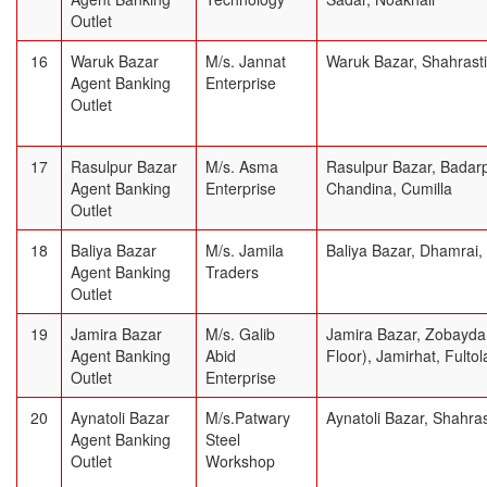
Outlet
16
Waruk Bazar
M/s. Jannat
Waruk Bazar, Shahrast
Agent Banking
Enterprise
Outlet
17
Rasulpur Bazar
M/s. Asma
Rasulpur Bazar, Badarp
Agent Banking
Enterprise
Chandina, Cumilla
Outlet
18
Baliya Bazar
M/s. Jamila
Baliya Bazar, Dhamrai
Agent Banking
Traders
Outlet
19
Jamira Bazar
M/s. Galib
Jamira Bazar, Zobayda 
Agent Banking
Abid
Floor), Jamirhat, Fultol
Outlet
Enterprise
20
Aynatoli Bazar
M/s.Patwary
Aynatoli Bazar, Shahra
Agent Banking
Steel
Outlet
Workshop