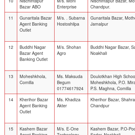
10
Nischintapur
M/s. Moni
Nischintapur Bazar, Mo
Bazar ABO
Enterprise
Chandpur.
11
Gunaritala Bazar
M/s. . Subarna
Gunaritala Bazar, Moth
Agent Banking
Hostoshilpa
Jamalpur
Outlet
12
Buddhi Nagar
M/s. Shohan
Buddhi Nagar Bazar, S
Bazar Agent
Agro
Noakhali
Banking Outlet
13
Moheshkhola,
Ms. Maksuda
Doulotkhan High Schoo
Comilla
Begum
Moheshkhola, P.O. Mir
01774617924
P.S. Maghna, Comilla
14
Kherihor Bazar
Ms. Khadiza
Kherihor Bazar, Shahras
Agent Banking
Akter
Chandpur
Outlet
15
Kashem Bazar
M/s. E-One
Kashem Bazar, P.O-Pod
Agent Banking
Technology
Sadar, Noakhali