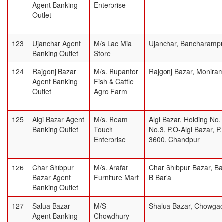
Agent Banking
Enterprise
Outlet
123
Ujanchar Agent
M/s Lac Mia
Ujanchar, Bancharampur
Banking Outlet
Store
124
Rajgonj Bazar
M/s. Rupantor
Rajgonj Bazar, Monira
Agent Banking
Fish & Cattle
Outlet
Agro Farm
125
Algi Bazar Agent
M/s. Ream
Algi Bazar, Holding No
Banking Outlet
Touch
No.3, P.O-Algi Bazar, 
Enterprise
3600, Chandpur
126
Char Shibpur
M/s. Arafat
Char Shibpur Bazar, B
Bazar Agent
Furniture Mart
B Baria
Banking Outlet
127
Salua Bazar
M/S
Shalua Bazar, Chowgac
Agent Banking
Chowdhury