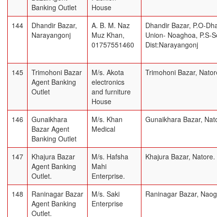
Banking Outlet
House
144
Dhandir Bazar,
A. B. M. Naz
Dhandir Bazar, P.O-Dha
Narayangonj
Muz Khan,
Union- Noaghoa, P.S-S
01757551460
Dist:Narayangonj
145
Trimohoni Bazar
M/s. Akota
Trimohoni Bazar, Nator
Agent Banking
electronics
Outlet
and furniture
House
146
Gunaikhara
M/s. Khan
Gunaikhara Bazar, Nat
Bazar Agent
Medical
Banking Outlet
147
Khajura Bazar
M/s. Hafsha
Khajura Bazar, Natore.
Agent Banking
Mahi
Outlet.
Enterprise.
148
Raninagar Bazar
M/s. Saki
Raninagar Bazar, Naog
Agent Banking
Enterprise
Outlet.