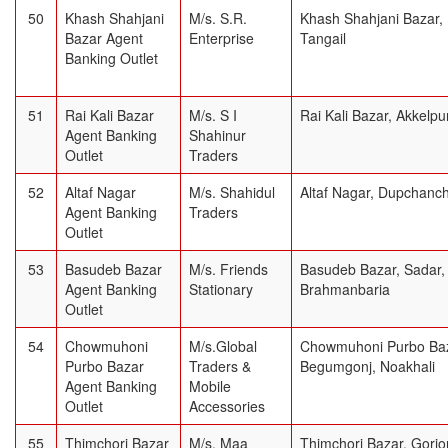
50
Khash Shahjani
M/s. S.R.
Khash Shahjani Bazar,
Bazar Agent
Enterprise
Tangail
Banking Outlet
51
Rai Kali Bazar
M/s. S I
Rai Kali Bazar, Akkelpu
Agent Banking
Shahinur
Outlet
Traders
52
Altaf Nagar
M/s. Shahidul
Altaf Nagar, Dupchanch
Agent Banking
Traders
Outlet
53
Basudeb Bazar
M/s. Friends
Basudeb Bazar, Sadar,
Agent Banking
Stationary
Brahmanbaria
Outlet
54
Chowmuhoni
M/s.Global
Chowmuhoni Purbo Baz
Purbo Bazar
Traders &
Begumgonj, Noakhali
Agent Banking
Mobile
Outlet
Accessories
55
Thimchori Bazar
M/s. Maa
Thimchori Bazar, Gorjo