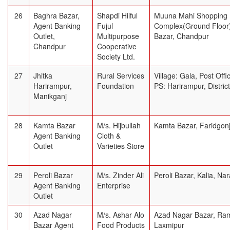
26
Baghra Bazar,
Shapdi Hilful
Muuna Mahi Shopping
Agent Banking
Fujul
Complex(Ground Floor
Outlet,
Multipurpose
Bazar, Chandpur
Chandpur
Cooperative
Society Ltd.
27
Jhitka
Rural Services
Village: Gala, Post Offi
Harirampur,
Foundation
PS: Harirampur, Distric
Manikganj
28
Kamta Bazar
M/s. Hijbullah
Kamta Bazar, Faridgon
Agent Banking
Cloth &
Outlet
Varieties Store
29
Peroli Bazar
M/s. Zinder Ali
Peroli Bazar, Kalia, Nar
Agent Banking
Enterprise
Outlet
30
Azad Nagar
M/s. Ashar Alo
Azad Nagar Bazar, Ram
Bazar Agent
Food Products
Laxmipur