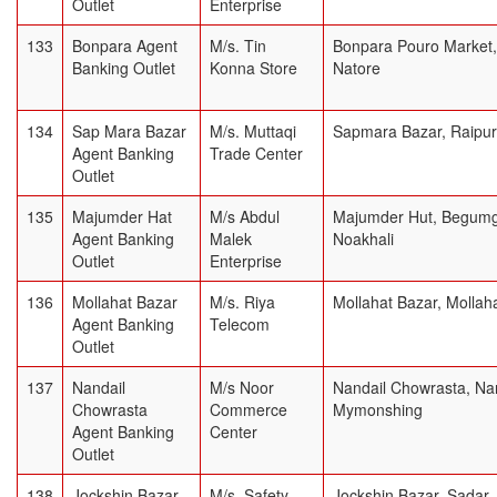
Outlet
Enterprise
133
Bonpara Agent
M/s. Tin
Bonpara Pouro Market,
Banking Outlet
Konna Store
Natore
134
Sap Mara Bazar
M/s. Muttaqi
Sapmara Bazar, Raipur
Agent Banking
Trade Center
Outlet
135
Majumder Hat
M/s Abdul
Majumder Hut, Begumg
Agent Banking
Malek
Noakhali
Outlet
Enterprise
136
Mollahat Bazar
M/s. Riya
Mollahat Bazar, Mollah
Agent Banking
Telecom
Outlet
137
Nandail
M/s Noor
Nandail Chowrasta, Nan
Chowrasta
Commerce
Mymonshing
Agent Banking
Center
Outlet
138
Jockshin Bazar
M/s. Safety
Jockshin Bazar, Sadar,