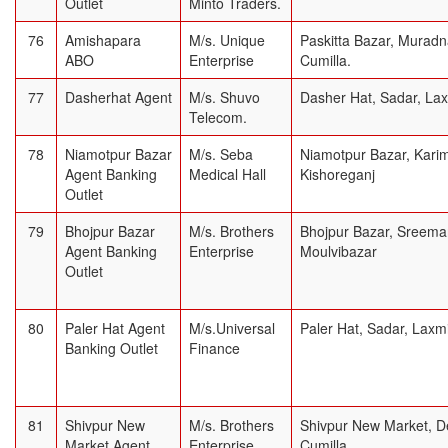
Outlet
Minto Traders.
76
Amishapara
M/s. Unique
Paskitta Bazar, Muradn
ABO
Enterprise
Cumilla.
77
Dasherhat Agent
M/s. Shuvo
Dasher Hat, Sadar, Lax
Telecom.
78
Niamotpur Bazar
M/s. Seba
Niamotpur Bazar, Kari
Agent Banking
Medical Hall
Kishoreganj
Outlet
79
Bhojpur Bazar
M/s. Brothers
Bhojpur Bazar, Sreema
Agent Banking
Enterprise
Moulvibazar
Outlet
80
Paler Hat Agent
M/s.Universal
Paler Hat, Sadar, Laxm
Banking Outlet
Finance
81
Shivpur New
M/s. Brothers
Shivpur New Market, D
Market Agent
Enterprise
Cumilla