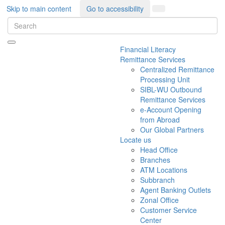
Skip to main content
Go to accessibility
Financial Literacy
Remittance Services
Centralized Remittance
Processing Unit
SIBL-WU Outbound
Remittance Services
e-Account Opening
from Abroad
Our Global Partners
Locate us
Head Office
Branches
ATM Locations
Subbranch
Agent Banking Outlets
Zonal Office
Customer Service
Center