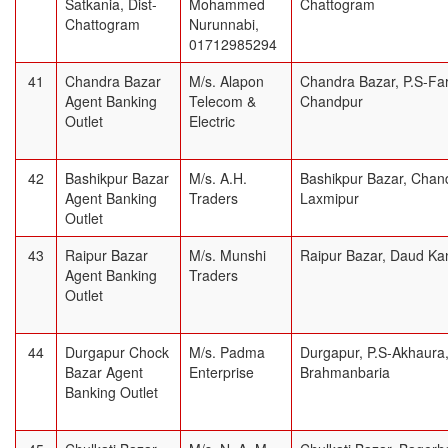
Satkania, Dist-
Mohammed
Chattogram
Chattogram
Nurunnabi,
01712985294
41
Chandra Bazar
M/s. Alapon
Chandra Bazar, P.S-Fari
Agent Banking
Telecom &
Chandpur
Outlet
Electric
42
Bashikpur Bazar
M/s. A.H.
Bashikpur Bazar, Chan
Agent Banking
Traders
Laxmipur
Outlet
43
Raipur Bazar
M/s. Munshi
Raipur Bazar, Daud Kan
Agent Banking
Traders
Outlet
44
Durgapur Chock
M/s. Padma
Durgapur, P.S-Akhaura
Bazar Agent
Enterprise
Brahmanbaria
Banking Outlet