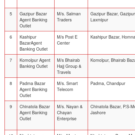
5
Gazipur Bazar
M/s. Salman
Gazipur Bazar, Gazipu
Agent Banking
Traders
Laxmipur
Outlet
6
Kashipur
M/s Post E
Kashipur Bazar, Homn
BazarAgent
Center
Banking Outlet
7
Komolpur Agent
M/s Bhairab
Komolpur, Bhairab Baz
Banking Outlet
Hajj Group &
Travels
8
Padma Bazar
M/s. Smart
Padma, Chandpur
Agent Banking
Telecom
Outlet
9
Chinatola Bazar
M/s. Nayan &
Chinatola Bazar, P.S-M
Agent Banking
Chayan
Jashore
Outlet
Enterprise