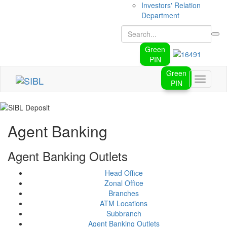
Investors' Relation
Department
Green
PIN
Green
Toggle
PIN
navigati
Agent Banking
Agent Banking Outlets
Head Office
Zonal Office
Branches
ATM Locations
Subbranch
Agent Banking Outlets