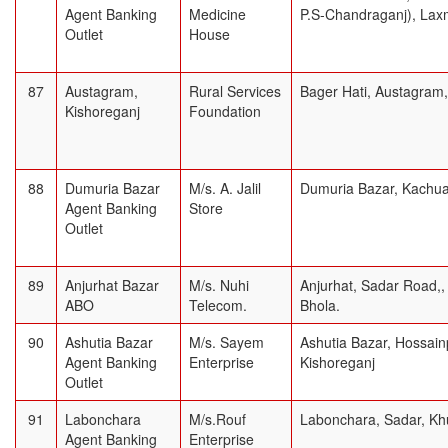
Agent Banking
Medicine
P.S-Chandraganj), Lax
Outlet
House
87
Austagram,
Rural Services
Bager Hati, Austagram,
Kishoreganj
Foundation
88
Dumuria Bazar
M/s. A. Jalil
Dumuria Bazar, Kachu
Agent Banking
Store
Outlet
89
Anjurhat Bazar
M/s. Nuhi
Anjurhat, Sadar Road,,
ABO
Telecom.
Bhola.
90
Ashutia Bazar
M/s. Sayem
Ashutia Bazar, Hossain
Agent Banking
Enterprise
Kishoreganj
Outlet
91
Labonchara
M/s.Rouf
Labonchara, Sadar, Kh
Agent Banking
Enterprise