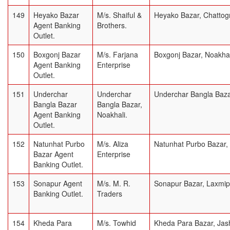
149
Heyako Bazar
M/s. Shaiful &
Heyako Bazar, Chattog
Agent Banking
Brothers.
Outlet.
150
Boxgonj Bazar
M/s. Farjana
Boxgonj Bazar, Noakhal
Agent Banking
Enterprise
Outlet.
151
Underchar
Underchar
Underchar Bangla Bazar
Bangla Bazar
Bangla Bazar,
Agent Banking
Noakhali.
Outlet.
152
Natunhat Purbo
M/s. Aliza
Natunhat Purbo Bazar, 
Bazar Agent
Enterprise
Banking Outlet.
153
Sonapur Agent
M/s. M. R.
Sonapur Bazar, Laxmip
Banking Outlet.
Traders
154
Kheda Para
M/s. Towhid
Kheda Para Bazar, Jas