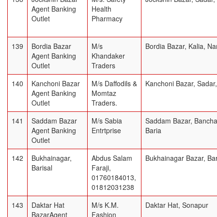
Agent Banking
Health
Outlet
Pharmacy
139
Bordia Bazar
M/s
Bordia Bazar, Kalia, Nar
Agent Banking
Khandaker
Outlet
Traders
140
Kanchoni Bazar
M/s Daffodils &
Kanchoni Bazar, Sadar
Agent Banking
Momtaz
Outlet
Traders.
141
Saddam Bazar
M/s Sabia
Saddam Bazar, Bancha
Agent Banking
Entrtprise
Baria
Outlet
142
Bukhainagar,
Abdus Salam
Bukhainagar Bazar, Bar
Barisal
Faraji,
01760184013,
01812031238
143
Daktar Hat
M/s K.M.
Daktar Hat, Sonapur
BazarAgent
Fashion