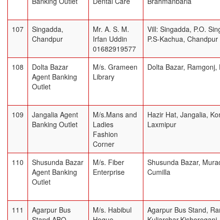
Banking Outlet
Dental Care
Brahmanbaria
107
Singadda,
Mr. A. S. M.
Vill: Singadda, P.O. Si
Chandpur
Irfan Uddin
P.S-Kachua, Chandpur
01682919577
108
Dolta Bazar
M/s. Grameen
Dolta Bazar, Ramgonj,
Agent Banking
Library
Outlet
109
Jangalia Agent
M/s.Mans and
Hazir Hat, Jangalia, K
Banking Outlet
Ladies
Laxmipur
Fashion
Corner
110
Shusunda Bazar
M/s. Fiber
Shusunda Bazar, Mura
Agent Banking
Enterprise
Cumilla
Outlet
111
Agarpur Bus
M/s. Habibul
Agarpur Bus Stand, Ra
Stand ABO
Hoque
Kuliarchar,Kishoreganj