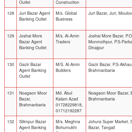
Outlet
Construction
128
Juri Bazar Agent
M/s. Global
Juri Bazar, Juri, Moulo
Banking Outlet
Business
129
Joshai More
M/s. Al-Amin
Joshai More Bazar, P.O
Bazar Agent
Traders
Monmothpur, P.S-Parba
Banking Outlet
Dinajpur
130
Gazir Bazar
M/S. Al-Amin
Gazir Bazar, P.S-Akhau
Agent Banking
Builders
Brahmanbaria
Outlet
131
Noagaon Moor
Md. Abul
Noagaon Moor Bazar, B
Bazar,
Kalam Azad
Brahmanbaria
Brahmanbaria
01728229818,
01712192287
132
Silimpur Bazar
M/s. Meghna
Johura Super Market, S
Agent Banking
Bohumukhi
Bazar, Tangail