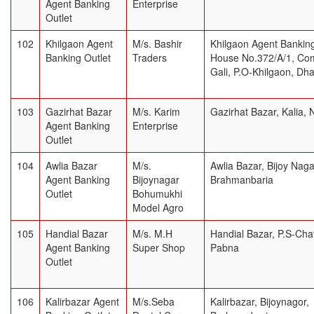
Agent Banking
Enterprise
Outlet
102
Khilgaon Agent
M/s. Bashir
Khilgaon Agent Banking
Banking Outlet
Traders
House No.372/A/1, Comi
Gali, P.O-Khilgaon, Dh
103
Gazirhat Bazar
M/s. Karim
Gazirhat Bazar, Kalia, N
Agent Banking
Enterprise
Outlet
104
Awlia Bazar
M/s.
Awlia Bazar, Bijoy Naga
Agent Banking
Bijoynagar
Brahmanbaria
Outlet
Bohumukhi
Model Agro
105
Handial Bazar
M/s. M.H
Handial Bazar, P.S-Cha
Agent Banking
Super Shop
Pabna
Outlet
106
Kalirbazar Agent
M/s.Seba
Kalirbazar, Bijoynagor,