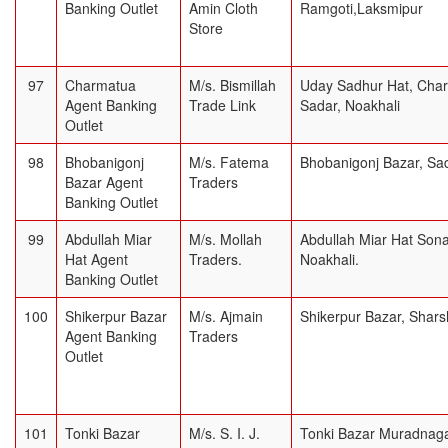
Banking Outlet
Amin Cloth
Ramgoti,Laksmipur
Store
97
Charmatua
M/s. Bismillah
Uday Sadhur Hat, Cha
Agent Banking
Trade Link
Sadar, Noakhali
Outlet
98
Bhobanigonj
M/s. Fatema
Bhobanigonj Bazar, Sa
Bazar Agent
Traders
Banking Outlet
99
Abdullah Miar
M/s. Mollah
Abdullah Miar Hat Sona
Hat Agent
Traders.
Noakhali.
Banking Outlet
100
Shikerpur Bazar
M/s. Ajmain
Shikerpur Bazar, Shars
Agent Banking
Traders
Outlet
101
Tonki Bazar
M/s. S. I. J.
Tonki Bazar Muradnagar