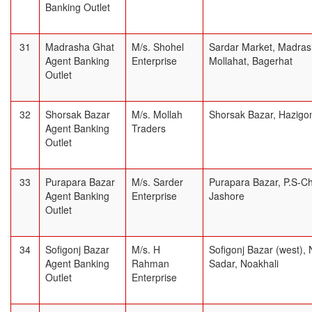
Banking Outlet
31
Madrasha Ghat
M/s. Shohel
Sardar Market, Madras
Agent Banking
Enterprise
Mollahat, Bagerhat
Outlet
32
Shorsak Bazar
M/s. Mollah
Shorsak Bazar, Hazigo
Agent Banking
Traders
Outlet
33
Purapara Bazar
M/s. Sarder
Purapara Bazar, P.S-C
Agent Banking
Enterprise
Jashore
Outlet
34
Sofigonj Bazar
M/s. H
Sofigonj Bazar (west), 
Agent Banking
Rahman
Sadar, Noakhali
Outlet
Enterprise