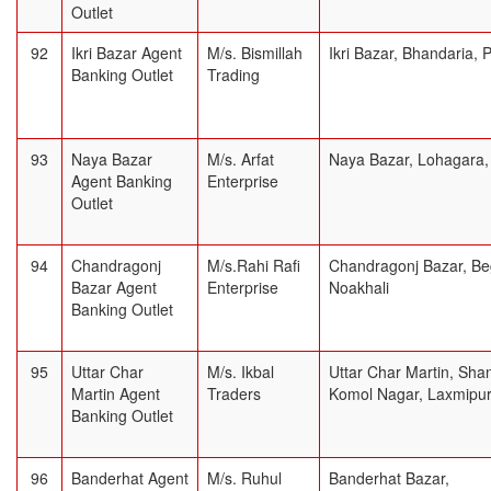
Outlet
92
Ikri Bazar Agent
M/s. Bismillah
Ikri Bazar, Bhandaria, P
Banking Outlet
Trading
93
Naya Bazar
M/s. Arfat
Naya Bazar, Lohagara,
Agent Banking
Enterprise
Outlet
94
Chandragonj
M/s.Rahi Rafi
Chandragonj Bazar, B
Bazar Agent
Enterprise
Noakhali
Banking Outlet
95
Uttar Char
M/s. Ikbal
Uttar Char Martin, Shan
Martin Agent
Traders
Komol Nagar, Laxmipu
Banking Outlet
96
Banderhat Agent
M/s. Ruhul
Banderhat Bazar,