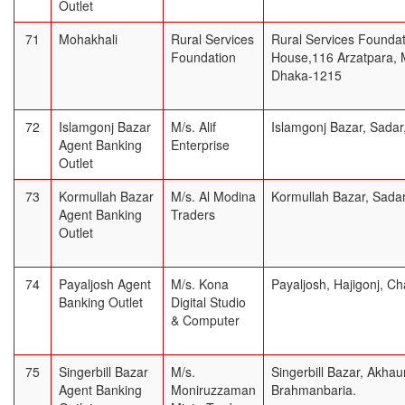
Outlet
71
Mohakhali
Rural Services
Rural Services Founda
Foundation
House,116 Arzatpara, 
Dhaka-1215
72
Islamgonj Bazar
M/s. Alif
Islamgonj Bazar, Sadar
Agent Banking
Enterprise
Outlet
73
Kormullah Bazar
M/s. Al Modina
Kormullah Bazar, Sadar
Agent Banking
Traders
Outlet
74
Payaljosh Agent
M/s. Kona
Payaljosh, Hajigonj, C
Banking Outlet
Digital Studio
& Computer
75
Singerbill Bazar
M/s.
Singerbill Bazar, Akhau
Agent Banking
Moniruzzaman
Brahmanbaria.