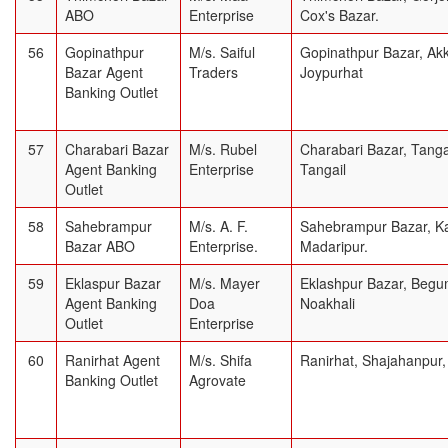
ABO
Enterprise
Cox's Bazar.
56
Gopinathpur
M/s. Saiful
Gopinathpur Bazar, Akk
Bazar Agent
Traders
Joypurhat
Banking Outlet
57
Charabari Bazar
M/s. Rubel
Charabari Bazar, Tanga
Agent Banking
Enterprise
Tangail
Outlet
58
Sahebrampur
M/s. A. F.
Sahebrampur Bazar, Kal
Bazar ABO
Enterprise.
Madaripur.
59
Eklaspur Bazar
M/s. Mayer
Eklashpur Bazar, Begu
Agent Banking
Doa
Noakhali
Outlet
Enterprise
60
Ranirhat Agent
M/s. Shifa
Ranirhat, Shajahanpur
Banking Outlet
Agrovate