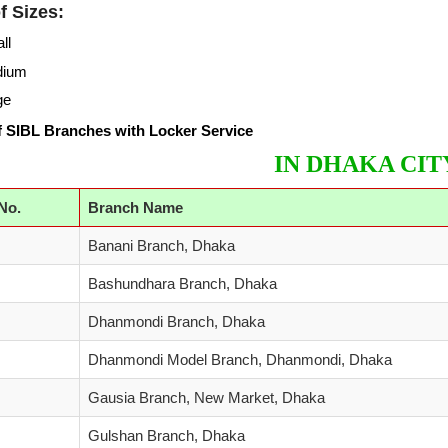
f Sizes:
ll
dium
ge
 SIBL Branches with Locker Service
IN DHAKA CIT
 No.
Branch Name
Banani Branch, Dhaka
Bashundhara Branch, Dhaka
Dhanmondi Branch, Dhaka
Dhanmondi Model Branch, Dhanmondi, Dhaka
Gausia Branch, New Market, Dhaka
Gulshan Branch, Dhaka