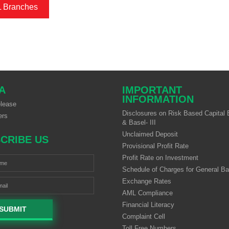
L Branches
A
IMPORTANT
INFORMATION
lease
Disclosures on Risk Based Capital B
ers
& Basel- III
Unclaimed Deposit
CRIBE US
Provisional Profit Rate
Profit Rate on Investment
Schedule of Charges for General B
Exchange Rates
AML Compliance
Financial Literacy
SUBMIT
Complaint Cell
Toll Free Numbers