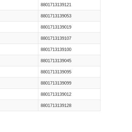
8801713139121
8801713139053
8801713139019
8801713139107
8801713139100
8801713139045
8801713139095
8801713139099
8801713139012
8801713139128