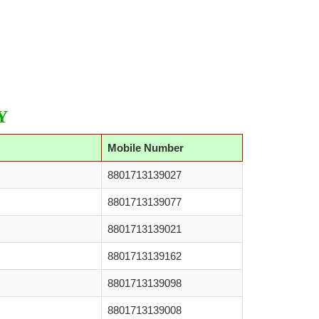
Y
Mobile Number
8801713139027
8801713139077
8801713139021
8801713139162
8801713139098
8801713139008