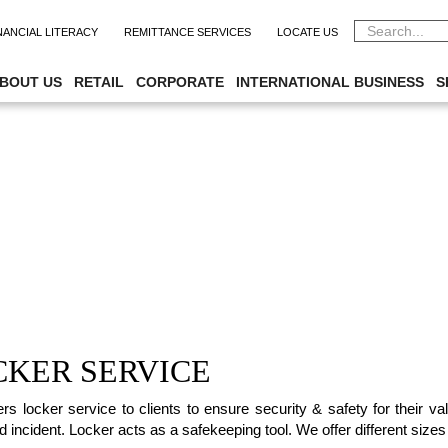
NANCIAL LITERACY
REMITTANCE SERVICES
LOCATE US
BOUT US
RETAIL
CORPORATE
INTERNATIONAL BUSINESS
S
CKER SERVICE
ers locker service to clients to ensure security & safety for their 
 incident. Locker acts as a safekeeping tool. We offer different sizes 