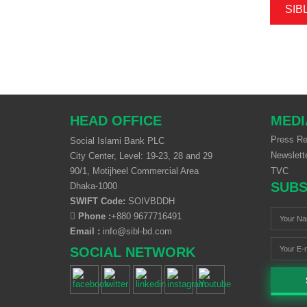
SIB
HEAD OFFICE
MEDI
Press Re
Social Islami Bank PLC
Newslett
City Center, Level: 19-23, 28 and 29
90/1, Motijheel Commercial Area
TVC
SUBS
Dhaka-1000
SWIFT Code:
SOIVBDDH
Phone :
+880 9677716491
Email :
info@sibl-bd.com
SOCIAL NETWORK