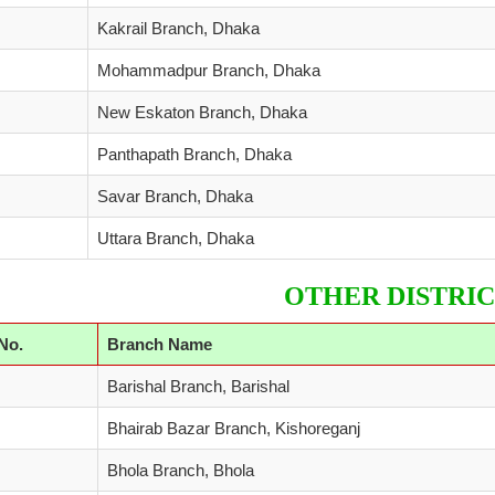
Kakrail Branch, Dhaka
Mohammadpur Branch, Dhaka
New Eskaton Branch, Dhaka
Panthapath Branch, Dhaka
Savar Branch, Dhaka
Uttara Branch, Dhaka
OTHER DISTRIC
 No.
Branch Name
Barishal Branch, Barishal
Bhairab Bazar Branch, Kishoreganj
Bhola Branch, Bhola