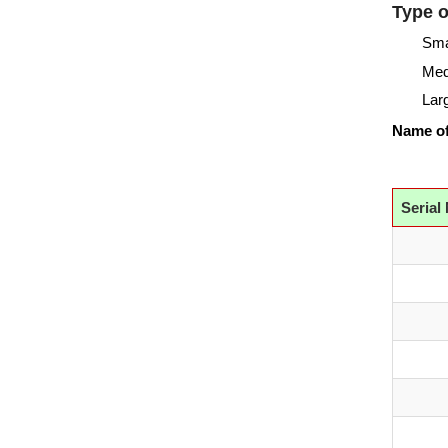
Type o
Sma
Me
Lar
Name of
Serial