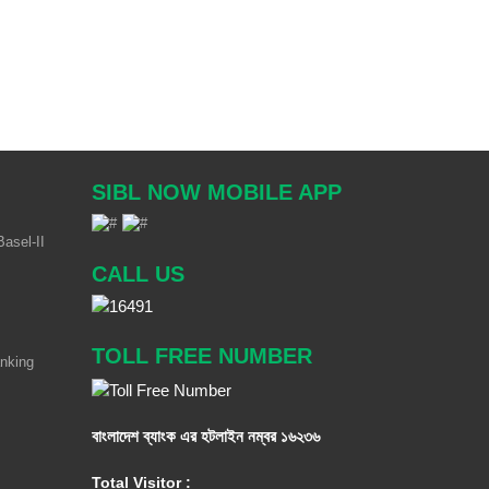
SIBL NOW MOBILE APP
asel-II
CALL US
TOLL FREE NUMBER
anking
বাংলাদেশ ব্যাংক এর হটলাইন নম্বর
১৬২৩৬
Total Visitor :