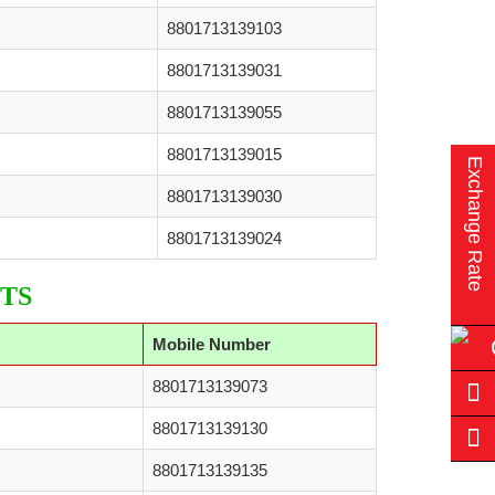
8801713139103
8801713139031
8801713139055
8801713139015
Exchange Rate
8801713139030
8801713139024
TS
Mobile Number
8801713139073
8801713139130
8801713139135