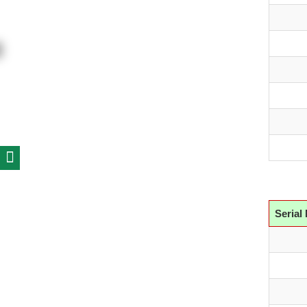
Serial