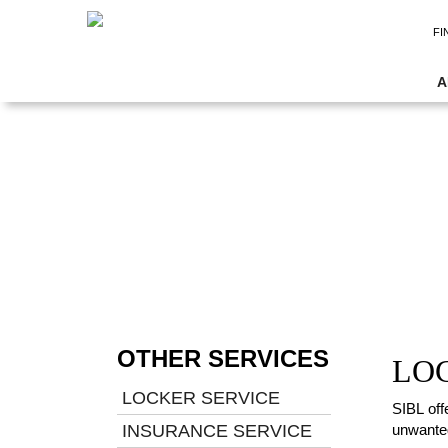
FI
A
OTHER SERVICES
LO
LOCKER SERVICE
SIBL off
INSURANCE SERVICE
unwanted