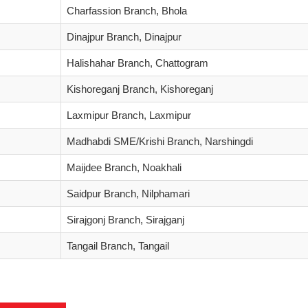
Charfassion Branch, Bhola
Dinajpur Branch, Dinajpur
Halishahar Branch, Chattogram
Kishoreganj Branch, Kishoreganj
Laxmipur Branch, Laxmipur
Madhabdi SME/Krishi Branch, Narshingdi
Maijdee Branch, Noakhali
Saidpur Branch, Nilphamari
Sirajgonj Branch, Sirajganj
Tangail Branch, Tangail