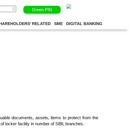
Green PIN
HAREHOLDERS' RELATED
SME
DIGITAL BANKING
valuable documents, assets, items to protect from the
of locker facility in number of SIBL branches.