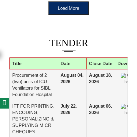
Load More
TENDER
Title
Date
Close Date
Downloa
Procurement of 2
August 04,
August 18,
Click
(two) units of ICU
2026
2026
here
Ventilators for SIBL
Foundation Hospital
IFT FOR PRINTING,
July 22,
August 06,
Click
ENCODING,
2026
2026
here
PERSONALIZING &
SUPPLYING MICR
CHEQUES