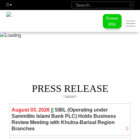
Green
Togg
PIN
navi
MEDIA CENTER
PRESS RELEASE
August 03, 2026
||
SIBL (Operating under
Sammilito Islami Bank PLC) Holds Business
Review Meeting with Khulna-Barisal Region
Branches