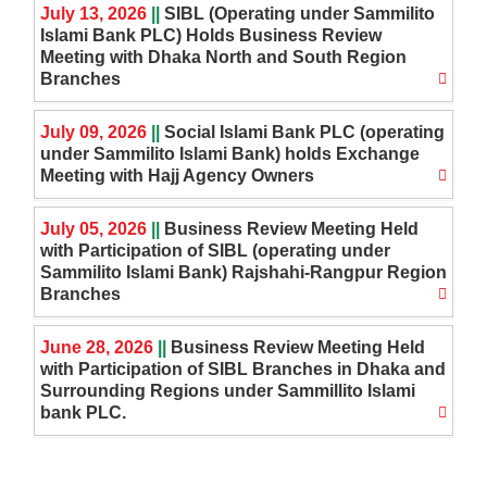
July 13, 2026
||
SIBL (Operating under Sammilito
Islami Bank PLC) Holds Business Review
Meeting with Dhaka North and South Region
Branches
July 09, 2026
||
Social Islami Bank PLC (operating
under Sammilito Islami Bank) holds Exchange
Meeting with Hajj Agency Owners
July 05, 2026
||
Business Review Meeting Held
with Participation of SIBL (operating under
Sammilito Islami Bank) Rajshahi-Rangpur Region
Branches
June 28, 2026
||
Business Review Meeting Held
with Participation of SIBL Branches in Dhaka and
Surrounding Regions under Sammillito Islami
bank PLC.