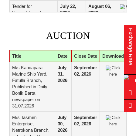
Tender for
July 22,
August 06,
Click
Upgradation of
2026
2026
here
Critical Network
Infrastructure of Data
Exchange Rate
center (Motijheel).
AUCTION
Web Application
Firewall (WAF),
firepower
Title
Date
Close Date
Download
management center
(FMC), Anti DDoS
M/s Kandapara
July
September
Click
Solution with Internet
Marine Ship Yard,
31,
02, 2026
here
Firewall, Server Firm
Fatulla Branch,
2026
Distribution Switch
Published in Daily
and Floor Distribution
Bonik Barta
Switch for Data
newspaper on
Center of the Bank
31.07.2026
Tender for Supply,
July 22,
August 06,
Click
M/s Tasmim
July
September
Click
Installation,
2026
2026
here
Enterprise,
30,
02, 2026
here
Configuration,
Netrokona Branch,
2026
Testing, Migration,