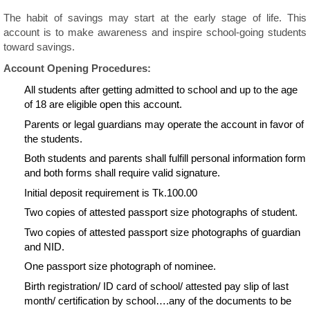
The habit of savings may start at the early stage of life. This
account is to make awareness and inspire school-going students
toward savings.
Account Opening Procedures:
All students after getting admitted to school and up to the age
of 18 are eligible open this account.
Parents or legal guardians may operate the account in favor of
the students.
Both students and parents shall fulfill personal information form
and both forms shall require valid signature.
Initial deposit requirement is Tk.100.00
Two copies of attested passport size photographs of student.
Two copies of attested passport size photographs of guardian
and NID.
One passport size photograph of nominee.
Birth registration/ ID card of school/ attested pay slip of last
month/ certification by school….any of the documents to be