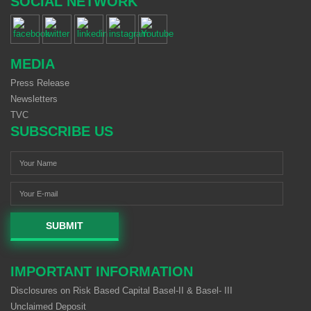
SOCIAL NETWORK
MEDIA
Press Release
Newsletters
TVC
SUBSCRIBE US
SUBMIT
IMPORTANT INFORMATION
Disclosures on Risk Based Capital Basel-II & Basel- III
Unclaimed Deposit