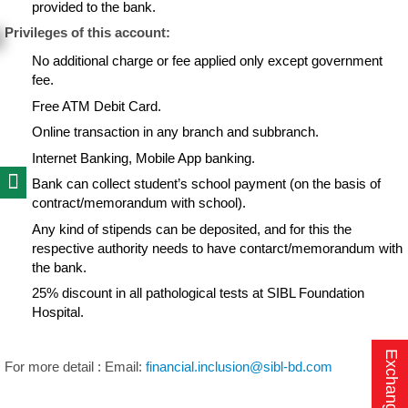
provided to the bank.
Privileges of this account:
No additional charge or fee applied only except government
fee.
Free ATM Debit Card.
Online transaction in any branch and subbranch.
Internet Banking, Mobile App banking.
Bank can collect student’s school payment (on the basis of
contract/memorandum with school).
Any kind of stipends can be deposited, and for this the
respective authority needs to have contarct/memorandum with
the bank.
25% discount in all pathological tests at SIBL Foundation
Hospital.
Exchange Rate
For more detail : Email:
financial.inclusion@sibl-bd.com