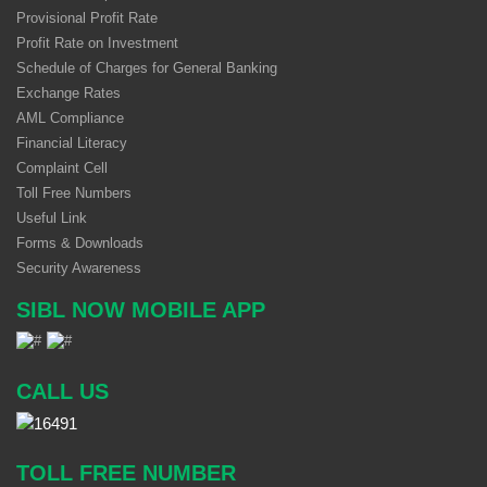
Provisional Profit Rate
Profit Rate on Investment
Schedule of Charges for General Banking
Exchange Rates
AML Compliance
Financial Literacy
Complaint Cell
Toll Free Numbers
Useful Link
Forms & Downloads
Security Awareness
SIBL NOW MOBILE APP
CALL US
TOLL FREE NUMBER