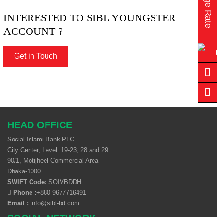
INTERESTED TO SIBL YOUNGSTER
ACCOUNT ?
Get in Touch
HEAD OFFICE
Social Islami Bank PLC
City Center, Level: 19-23, 28 and 29
90/1, Motijheel Commercial Area
Dhaka-1000
SWIFT Code:
SOIVBDDH
Phone :
+880 9677716491
Email :
info@sibl-bd.com