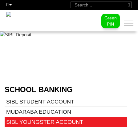
Green
Togg
PIN
navi
SIBL YOUNGSTER ACCOUNT
SCHOOL BANKING
SIBL STUDENT ACCOUNT
MUDARABA EDUCATION
SIBL YOUNGSTER ACCOUNT