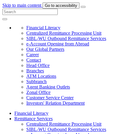
Skip to main content
Go to accessibility
Financial Literacy
Centralized Remittance Processing Unit
SIBL-WU Outbound Remittance Services
e-Account Opening from Abroad
Our Global Partners
Career
Contact
Head Office
Branches
ATM Locations
Subbranch
Agent Banking Outlets
Zonal Office
Customer Service Center
Investors' Relation Department
Financial Literacy
Remittance Services
Centralized Remittance Processing Unit
SIBL-WU Outbound Remittance Services