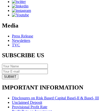
Media
Press Release
Newsletters
TVC
SUBSCRIBE US
SUBMIT
IMPORTANT INFORMATION
Disclosures on Risk Based Capital Basel-II & Basel- III
Unclaimed Deposit
Provisional Profit Rate