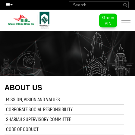
Green
Togg
PIN
navi
ABOUT US
MISSION, VISION AND VALUES
CORPORATE SOCIAL RESPONSIBILITY
SHARIAH SUPERVISORY COMMITTEE
CODE OF CODUCT