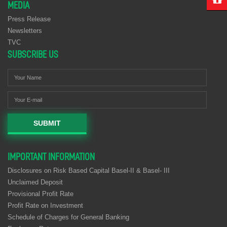
MEDIA
Press Release
Newsletters
TVC
SUBSCRIBE US
SUBMIT
IMPORTANT INFORMATION
Disclosures on Risk Based Capital Basel-II & Basel- III
Unclaimed Deposit
Provisional Profit Rate
Profit Rate on Investment
Schedule of Charges for General Banking