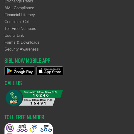
Exchange Rates
AML Compliance
Financial Literacy
Complaint Cell
Toll Free Numbers
Useful Link
Forms & Downloads
Security Awareness
SIBL NOW MOBILE APP
CALL US
TOLL FREE NUMBER