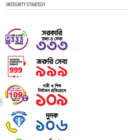
INTEGRITY STRATEGY