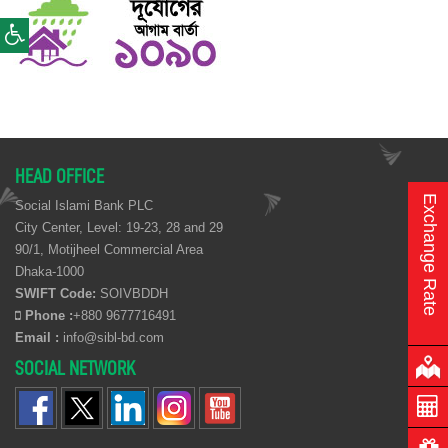
HEAD OFFICE
Exchange Rate
Social Islami Bank PLC
City Center, Level: 19-23, 28 and 29
90/1, Motijheel Commercial Area
Dhaka-1000
SWIFT Code:
SOIVBDDH
Phone :
+880 9677716491
Email :
info@sibl-bd.com
SOCIAL NETWORK