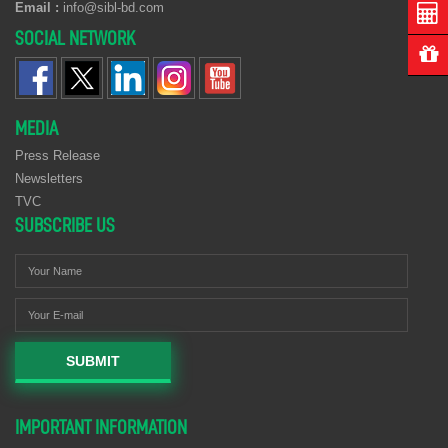
Email :
info@sibl-bd.com
SOCIAL NETWORK
MEDIA
Press Release
Newsletters
TVC
SUBSCRIBE US
SUBMIT
IMPORTANT INFORMATION