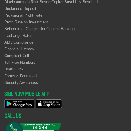
Disclosures on Risk Based Capital Basel-II & Basel- III
Unclaimed Deposit
Provisional Profit Rate
Profit Rate on Investment
Schedule of Charges for General Banking
Exchange Rates
AML Compliance
Financial Literacy
Complaint Cell
Toll Free Numbers
Useful Link
Forms & Downloads
Security Awareness
SIBL NOW MOBILE APP
CALL US