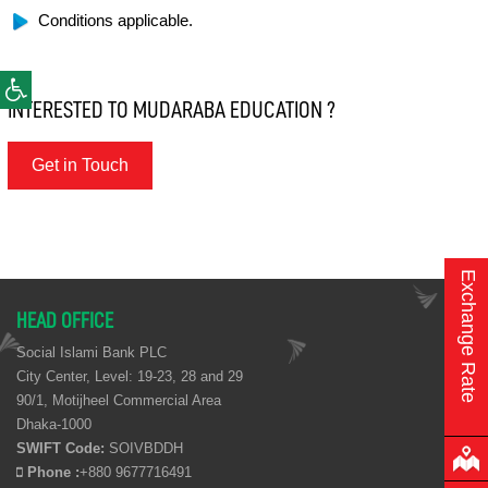
Conditions applicable.
INTERESTED TO MUDARABA EDUCATION ?
Get in Touch
Exchange Rate
HEAD OFFICE
Social Islami Bank PLC
City Center, Level: 19-23, 28 and 29
90/1, Motijheel Commercial Area
Dhaka-1000
SWIFT Code:
SOIVBDDH
Phone :
+880 9677716491