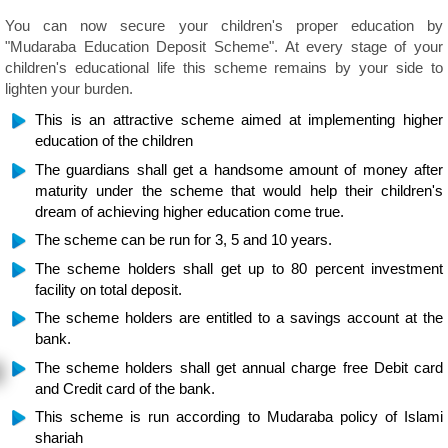
You can now secure your children's proper education by
"Mudaraba Education Deposit Scheme". At every stage of your
children's educational life this scheme remains by your side to
lighten your burden.
This is an attractive scheme aimed at implementing higher
education of the children
The guardians shall get a handsome amount of money after
maturity under the scheme that would help their children's
dream of achieving higher education come true.
The scheme can be run for 3, 5 and 10 years.
The scheme holders shall get up to 80 percent investment
facility on total deposit.
The scheme holders are entitled to a savings account at the
bank.
The scheme holders shall get annual charge free Debit card
and Credit card of the bank.
This scheme is run according to Mudaraba policy of Islami
shariah