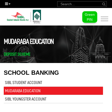
Green
Togg
PIN
navi
MUDARABA EDUCATION
DEPOSIT SCHEME
SCHOOL BANKING
SIBL STUDENT ACCOUNT
MUDARABA EDUCATION
SIBL YOUNGSTER ACCOUNT