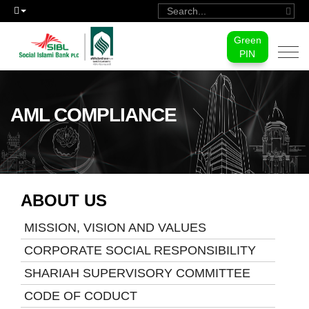
Green
Togg
PIN
navi
AML COMPLIANCE
ABOUT US
MISSION, VISION AND VALUES
CORPORATE SOCIAL RESPONSIBILITY
SHARIAH SUPERVISORY COMMITTEE
CODE OF CODUCT