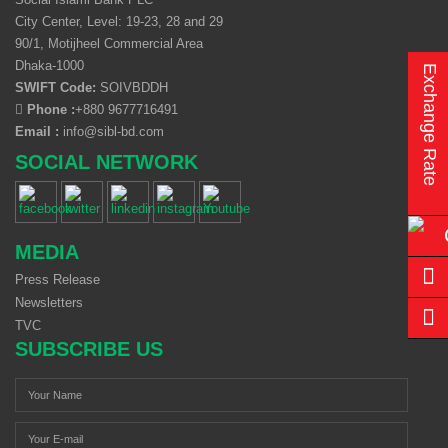
City Center, Level: 19-23, 28 and 29
90/1, Motijheel Commercial Area
Dhaka-1000
Exchange Rate
SWIFT Code:
SOIVBDDH
Phone :
+880 9677716491
Email :
info@sibl-bd.com
SOCIAL NETWORK
MEDIA
Press Release
Newsletters
TVC
SUBSCRIBE US