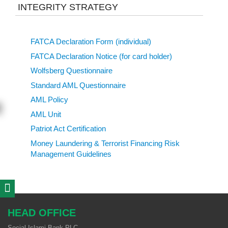
INTEGRITY STRATEGY
FATCA Declaration Form (individual)
FATCA Declaration Notice (for card holder)
Wolfsberg Questionnaire
Standard AML Questionnaire
AML Policy
AML Unit
Patriot Act Certification
Money Laundering & Terrorist Financing Risk
Management Guidelines
HEAD OFFICE
Social Islami Bank PLC