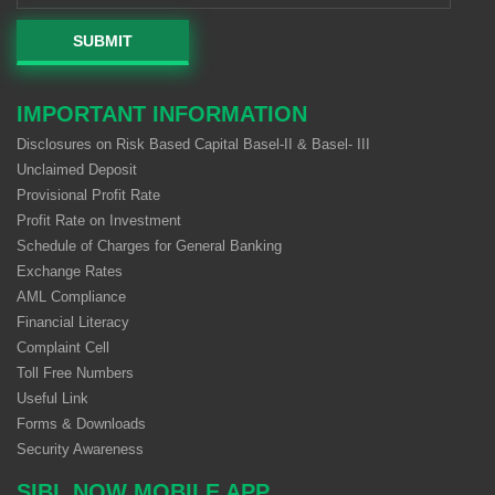
SUBMIT
IMPORTANT INFORMATION
Disclosures on Risk Based Capital Basel-II & Basel- III
Unclaimed Deposit
Provisional Profit Rate
Profit Rate on Investment
Schedule of Charges for General Banking
Exchange Rates
AML Compliance
Financial Literacy
Complaint Cell
Toll Free Numbers
Useful Link
Forms & Downloads
Security Awareness
SIBL NOW MOBILE APP