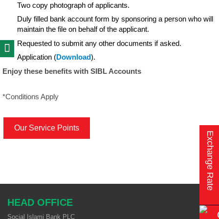
Two copy photograph of applicants.
Duly filled bank account form by sponsoring a person who will
maintain the file on behalf of the applicant.
Requested to submit any other documents if asked.
Application (
Download
).
Enjoy these benefits with SIBL Accounts
*Conditions Apply
Our Service Points
Exchange Rate
HEAD OFFICE
Social Islami Bank PLC