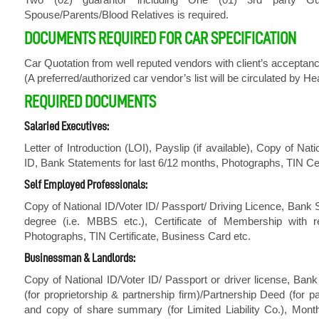
Spouse/Parents/Blood Relatives is required.
DOCUMENTS REQUIRED FOR CAR SPECIFICATION
Car Quotation from well reputed vendors with client’s acceptan
(A preferred/authorized car vendor’s list will be circulated by H
REQUIRED DOCUMENTS
Salaried Executives:
Letter of Introduction (LOI), Payslip (if available), Copy of N
ID, Bank Statements for last 6/12 months, Photographs, TIN Cer
Self Employed Professionals:
Copy of National ID/Voter ID/ Passport/ Driving Licence, Bank S
degree (i.e. MBBS etc.), Certificate of Membership with re
Photographs, TIN Certificate, Business Card etc.
Businessman & Landlords:
Copy of National ID/Voter ID/ Passport or driver license, Ban
(for proprietorship & partnership firm)/Partnership Deed (for 
and copy of share summary (for Limited Liability Co.), Mont