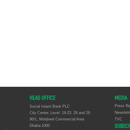
HEAD OFFICE
MEDIA
Press Re
Social Islami Bank PLC
Newslett
City Center, Level: 19-23, 28 and 29
90/1, Motijheel Commercial Area
TVC
SUBSCR
Dhaka-1000