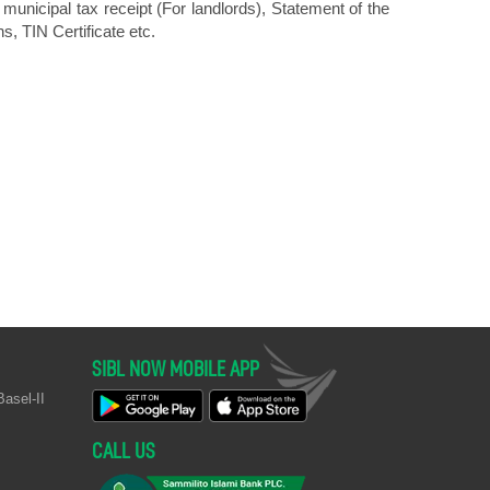
municipal tax receipt (For landlords), Statement of the
s, TIN Certificate etc.
SIBL NOW MOBILE APP
asel-II
CALL US