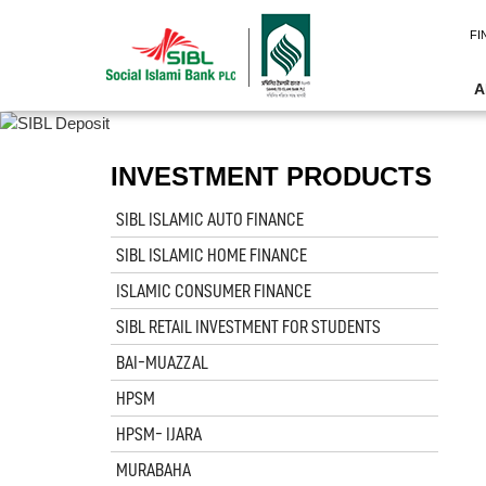
FI
A
INVESTMENT PRODUCTS
SIBL ISLAMIC AUTO FINANCE
SIBL ISLAMIC HOME FINANCE
ISLAMIC CONSUMER FINANCE
SIBL RETAIL INVESTMENT FOR STUDENTS
BAI-MUAZZAL
HPSM
HPSM- IJARA
MURABAHA