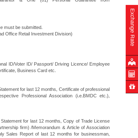
Exchange Rate
ce must be submitted.
ead Office Retail Investment Division)
ational ID/Voter ID/ Passport/ Driving Licence/ Employee
tificate, Business Card etc.
tatement for last 12 months, Certificate of professional
spective Professional Association (i.e.BMDC etc.),
k Statement for last 12 months, Copy of Trade License
partnership firm) /Memorandum & Article of Association
hly Sales Report of last 12 months for businessman,