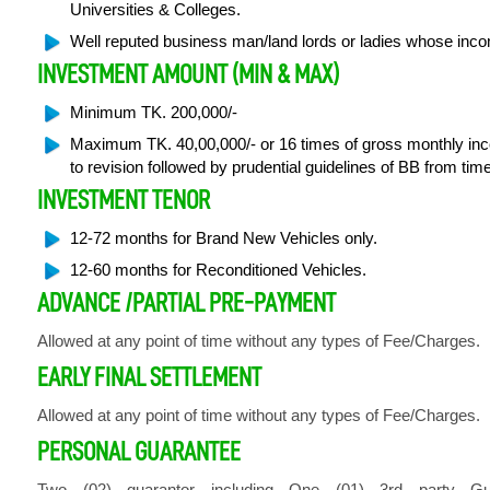
Universities & Colleges.
Well reputed business man/land lords or ladies whose inco
INVESTMENT AMOUNT (MIN & MAX)
Minimum TK. 200,000/-
Maximum TK. 40,00,000/- or 16 times of gross monthly inc
to revision followed by prudential guidelines of BB from time
INVESTMENT TENOR
12-72 months for Brand New Vehicles only.
12-60 months for Reconditioned Vehicles.
ADVANCE /PARTIAL PRE-PAYMENT
Allowed at any point of time without any types of Fee/Charges.
EARLY FINAL SETTLEMENT
Allowed at any point of time without any types of Fee/Charges.
PERSONAL GUARANTEE
Two (02) guarantor including One (01) 3rd party G