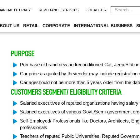
NANCIAL LITERACY
REMITTANCE SERVICES
LOCATE US
SIBL ISLAMIC AUTO FIN
BOUT US
RETAIL
CORPORATE
INTERNATIONAL BUSINESS
S
PURPOSE
Purchase of brand new andreconditioned Car, Jeep,Station
Car price as quoted by thevendor may include registration 
Car ageshould not be more than 5 years older from the dat
CUSTOMERS SEGMENT/ ELIGIBILITY CRITERIA
Salaried executives of reputed organizations having salar
Salaried executives of various Govt./Semi-government or
Self-Employed/ Professionals like Doctors, Architects, En
professionals
Teachers of reputed Public Universities, Reputed Governme