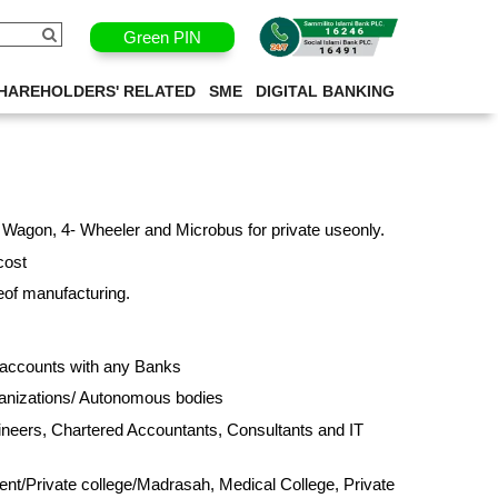
Green PIN
ANCE
HAREHOLDERS' RELATED
SME
DIGITAL BANKING
 Wagon, 4- Wheeler and Microbus for private useonly.
cost
eof manufacturing.
y accounts with any Banks
ganizations/ Autonomous bodies
gineers, Chartered Accountants, Consultants and IT
nt/Private college/Madrasah, Medical College, Private