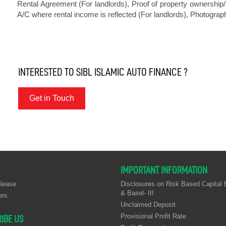
Rental Agreement (For landlords), Proof of property ownership/ 
A/C where rental income is reflected (For landlords), Photograph
INTERESTED TO SIBL ISLAMIC AUTO FINANCE ?
Get in Touch
IMPORTANT INFORMATION
lease
Disclosures on Risk Based Capital B
& Basel- III
ers
Unclaimed Deposit
Provisional Profit Rate
IBE US