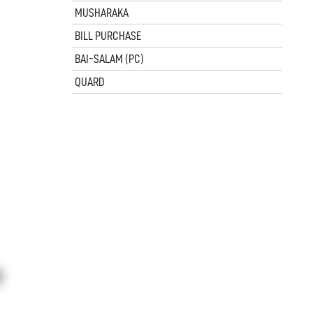
MUSHARAKA
BILL PURCHASE
BAI-SALAM (PC)
QUARD