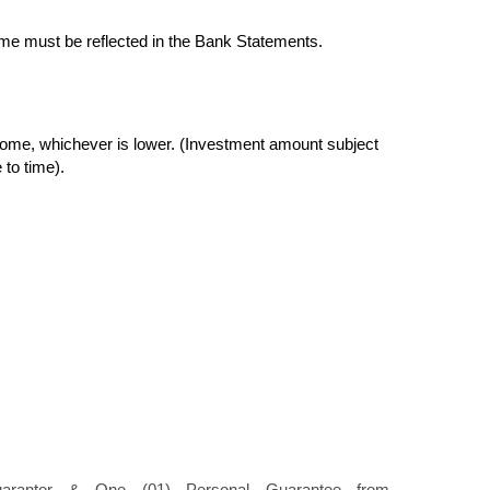
me must be reflected in the Bank Statements.
ome, whichever is lower. (Investment amount subject
 to time).
uarantor & One (01) Personal Guarantee from