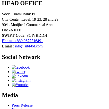
HEAD OFFICE
Social Islami Bank PLC
City Center, Level: 19-23, 28 and 29
90/1, Motijheel Commercial Area
Dhaka-1000
SWIFT Code:
SOIVBDDH
Phone :
+880 9677716491
Email :
info@sibl-bd.com
Social Network
Media
Press Release