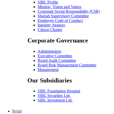
SIBL Profile
Mission, Vision and Values
Corporate Social Responsibility (CSR)
Shariah Supervisory Committee
Employee Code of Conduct
Integrity Strategy
Citizen Charter
Corporate Governance
Administrators
Executive Committee
Board Audit Committee
Board Risk Management Committee
Management
Our Subsidiaries
SIBL Foundation Hospital
SIBL Securities Ltd.
SIBL Investment Ltd.
Retail