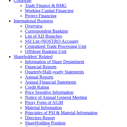
Corporate
Trade Finance & RMG
Working Capital Financing
Project Financing
International Business
Overview
Correspondent Banking
List of AD Branches
SSI List (NOSTRO Account)
Centralized Trade Processing Unit
Offshore Banking Unit
Shareholders' Related
Information of Share Department
Financial Reports
Quarterly/Half-yearly Statements
Annual Reports
Annual Financial Statements
Credit Rating
Price Sensitive Information
Notice of Annual General Meeting
Proxy Form of AGM
Material Information
Principles of PSI & Material Information
Directors Report
ShareHolding Position