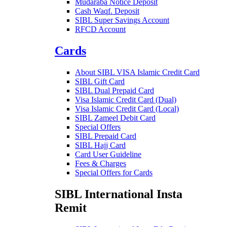
Mudaraba Notice Deposit
Cash Waqf. Deposit
SIBL Super Savings Account
RFCD Account
Cards
About SIBL VISA Islamic Credit Card
SIBL Gift Card
SIBL Dual Prepaid Card
Visa Islamic Credit Card (Dual)
Visa Islamic Credit Card (Local)
SIBL Zameel Debit Card
Special Offers
SIBL Prepaid Card
SIBL Hajj Card
Card User Guideline
Fees & Charges
Special Offers for Cards
SIBL International Insta
Remit