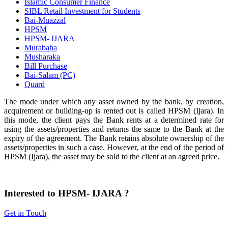
Islamic Consumer Finance
SIBL Retail Investment for Students
Bai-Muazzal
HPSM
HPSM- IJARA
Murabaha
Musharaka
Bill Purchase
Bai-Salam (PC)
Quard
The mode under which any asset owned by the bank, by creation,
acquirement or building-up is rented out is called HPSM (Ijara). In
this mode, the client pays the Bank rents at a determined rate for
using the assets/properties and returns the same to the Bank at the
expiry of the agreement. The Bank retains absolute ownership of the
assets/properties in such a case. However, at the end of the period of
HPSM (Ijara), the asset may be sold to the client at an agreed price.
Interested to HPSM- IJARA ?
Get in Touch