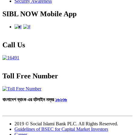
Security Awareness
SIBL NOW Mobile App
Call Us
Toll Free Number
বাংলাদেশ ব্যাংক এর হটলাইন নম্বর
১৬২৩৬
Total Visitor :
2019 © Social Islami Bank PLC. All Rights Reserved.
Guidelines of BSEC for Capital Market Investors
Career