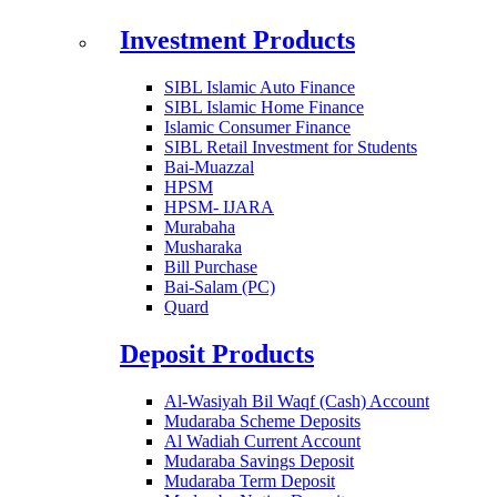
Investment Products
SIBL Islamic Auto Finance
SIBL Islamic Home Finance
Islamic Consumer Finance
SIBL Retail Investment for Students
Bai-Muazzal
HPSM
HPSM- IJARA
Murabaha
Musharaka
Bill Purchase
Bai-Salam (PC)
Quard
Deposit Products
Al-Wasiyah Bil Waqf (Cash) Account
Mudaraba Scheme Deposits
Al Wadiah Current Account
Mudaraba Savings Deposit
Mudaraba Term Deposit