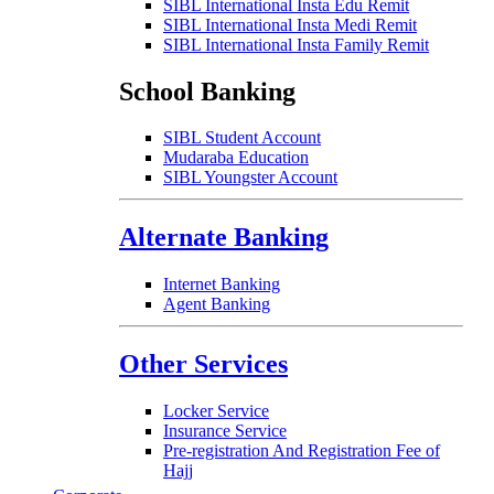
SIBL International Insta Edu Remit
SIBL International Insta Medi Remit
SIBL International Insta Family Remit
School Banking
SIBL Student Account
Mudaraba Education
SIBL Youngster Account
Alternate Banking
Internet Banking
Agent Banking
Other Services
Locker Service
Insurance Service
Pre-registration And Registration Fee of
Hajj