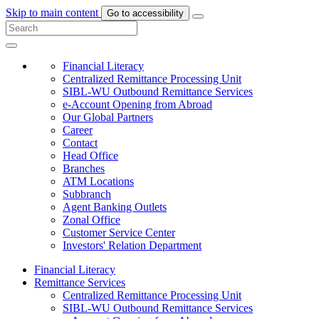
Skip to main content
Go to accessibility
Financial Literacy
Centralized Remittance Processing Unit
SIBL-WU Outbound Remittance Services
e-Account Opening from Abroad
Our Global Partners
Career
Contact
Head Office
Branches
ATM Locations
Subbranch
Agent Banking Outlets
Zonal Office
Customer Service Center
Investors' Relation Department
Financial Literacy
Remittance Services
Centralized Remittance Processing Unit
SIBL-WU Outbound Remittance Services