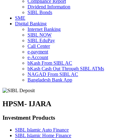
Compliance Report
Dividend Information
SIBL Bonds
SME
Digital Banking
Internet Banking
SIBL NOW
SIBL EduPay
Call Center
e-payment
e-Account
bKash
From SIBL AC
bKash Cash Out Through SIBL ATMs
NAGAD From SIBL AC
Bangladesh Bank App
HPSM- IJARA
Investment Products
SIBL Islamic Auto Finance
SIBL Islamic Home Finance