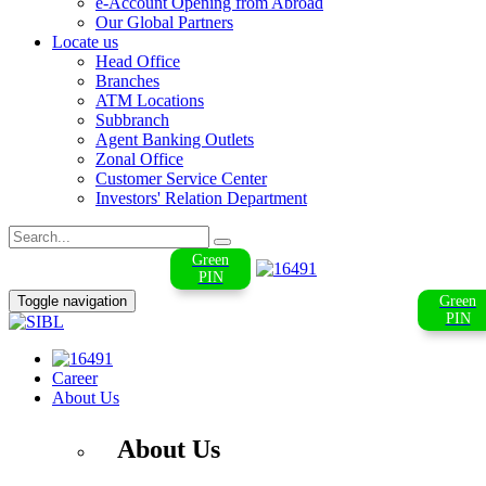
e-Account Opening from Abroad
Our Global Partners
Locate us
Head Office
Branches
ATM Locations
Subbranch
Agent Banking Outlets
Zonal Office
Customer Service Center
Investors' Relation Department
Green
PIN
Toggle navigation
Green
PIN
Career
About Us
About Us