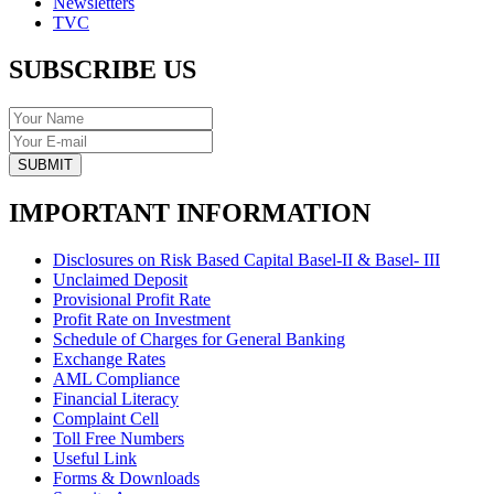
Newsletters
TVC
SUBSCRIBE US
SUBMIT
IMPORTANT INFORMATION
Disclosures on Risk Based Capital Basel-II & Basel- III
Unclaimed Deposit
Provisional Profit Rate
Profit Rate on Investment
Schedule of Charges for General Banking
Exchange Rates
AML Compliance
Financial Literacy
Complaint Cell
Toll Free Numbers
Useful Link
Forms & Downloads