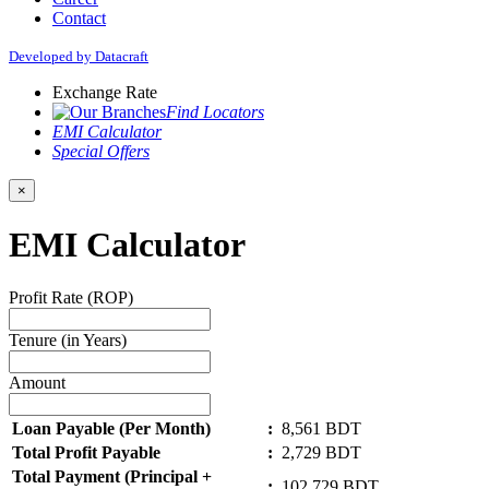
Contact
Developed by Datacraft
Exchange Rate
Find Locators
EMI Calculator
Special Offers
×
EMI Calculator
Profit Rate (ROP)
Tenure (in Years)
Amount
Loan Payable (Per Month)
:
8,561
BDT
Total Profit Payable
:
2,729
BDT
Total Payment (Principal +
:
102,729
BDT