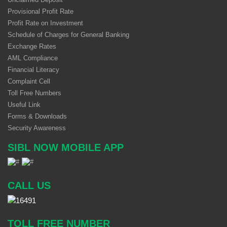
Provisional Profit Rate
Profit Rate on Investment
Schedule of Charges for General Banking
Exchange Rates
AML Compliance
Financial Literacy
Complaint Cell
Toll Free Numbers
Useful Link
Forms & Downloads
Security Awareness
SIBL NOW MOBILE APP
CALL US
TOLL FREE NUMBER