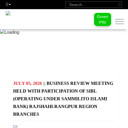
Green
Togg
PIN
navi
PRESS RELEASE
JULY 05, 2026
||
BUSINESS REVIEW MEETING
HELD WITH PARTICIPATION OF SIBL
(OPERATING UNDER SAMMILITO ISLAMI
BANK) RAJSHAHI-RANGPUR REGION
BRANCHES