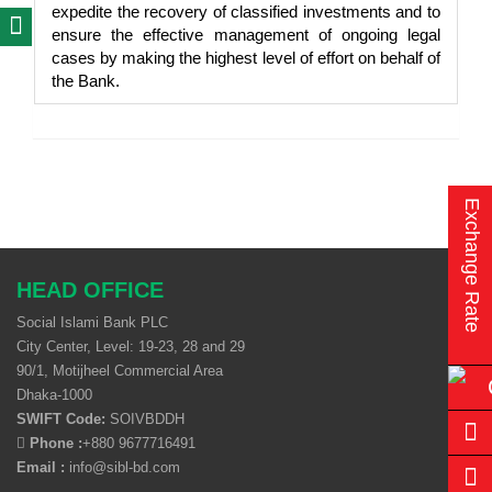
expedite the recovery of classified investments and to
ensure the effective management of ongoing legal
cases by making the highest level of effort on behalf of
the Bank.
Exchange Rate
HEAD OFFICE
Social Islami Bank PLC
City Center, Level: 19-23, 28 and 29
90/1, Motijheel Commercial Area
Dhaka-1000
SWIFT Code:
SOIVBDDH
Phone :
+880 9677716491
Email :
info@sibl-bd.com