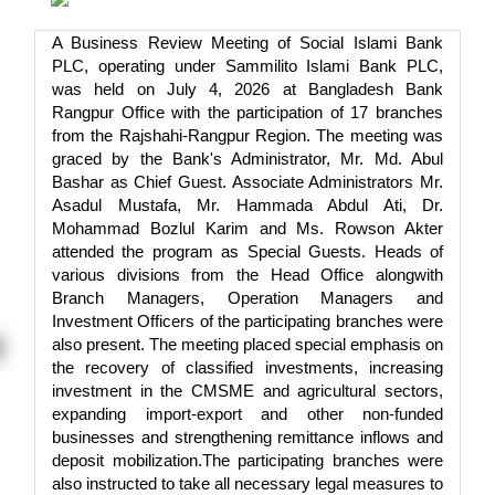
A Business Review Meeting of Social Islami Bank
PLC, operating under Sammilito Islami Bank PLC,
was held on July 4, 2026 at Bangladesh Bank
Rangpur Office with the participation of 17 branches
from the Rajshahi-Rangpur Region. The meeting was
graced by the Bank's Administrator, Mr. Md. Abul
Bashar as Chief Guest. Associate Administrators Mr.
Asadul Mustafa, Mr. Hammada Abdul Ati, Dr.
Mohammad Bozlul Karim and Ms. Rowson Akter
attended the program as Special Guests. Heads of
various divisions from the Head Office alongwith
Branch Managers, Operation Managers and
Investment Officers of the participating branches were
also present. The meeting placed special emphasis on
the recovery of classified investments, increasing
investment in the CMSME and agricultural sectors,
expanding import-export and other non-funded
businesses and strengthening remittance inflows and
deposit mobilization.The participating branches were
also instructed to take all necessary legal measures to