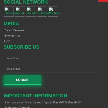
SOCIAL NETWORK
MEDIA
Press Release
Newsletters
TVC
SUBSCRIBE US
SUBMIT
IMPORTANT INFORMATION
Disclosures on Risk Based Capital Basel-II & Basel- III
Unclaimed Deposit