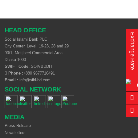
HEAD OFFICE
Exchange Rate
Social Islami Bank PLC
City Center, Level: 19-23, 28 and 29
90/1, Motijheel Commercial Area
Dhaka-1000
SWIFT Code:
SOIVBDDH
Phone :
+880 9677716491
Email :
info@sibl-bd.com
SOCIAL NETWORK
MEDIA
Press Release
Newsletters