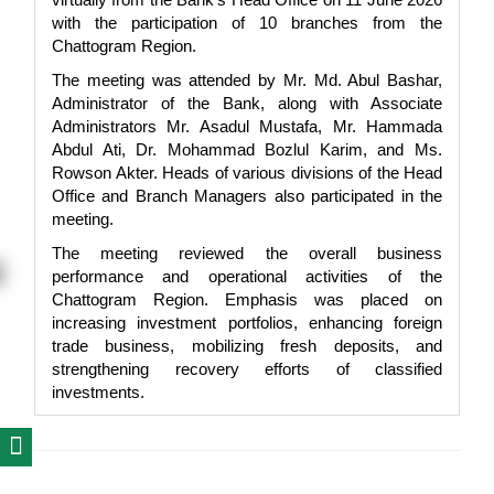
with the participation of 10 branches from the
Chattogram Region.
The meeting was attended by Mr. Md. Abul Bashar,
Administrator of the Bank, along with Associate
Administrators Mr. Asadul Mustafa, Mr. Hammada
Abdul Ati, Dr. Mohammad Bozlul Karim, and Ms.
Rowson Akter. Heads of various divisions of the Head
Office and Branch Managers also participated in the
meeting.
The meeting reviewed the overall business
performance and operational activities of the
Chattogram Region. Emphasis was placed on
increasing investment portfolios, enhancing foreign
trade business, mobilizing fresh deposits, and
strengthening recovery efforts of classified
investments.