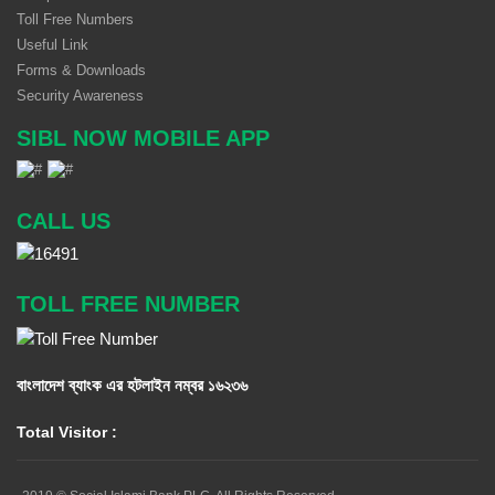
Toll Free Numbers
Useful Link
Forms & Downloads
Security Awareness
SIBL NOW MOBILE APP
CALL US
TOLL FREE NUMBER
বাংলাদেশ ব্যাংক এর হটলাইন নম্বর
১৬২৩৬
Total Visitor :