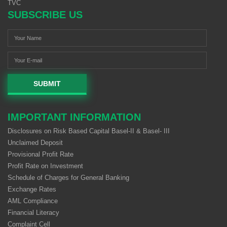
TVC
SUBSCRIBE US
SUBMIT
IMPORTANT INFORMATION
Disclosures on Risk Based Capital Basel-II & Basel- III
Unclaimed Deposit
Provisional Profit Rate
Profit Rate on Investment
Schedule of Charges for General Banking
Exchange Rates
AML Compliance
Financial Literacy
Complaint Cell