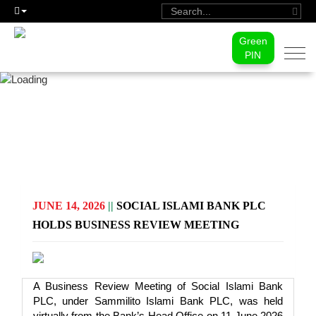
Green
Togg
PIN
navi
PRESS RELEASE
JUNE 14, 2026
||
SOCIAL ISLAMI BANK PLC
HOLDS BUSINESS REVIEW MEETING
A Business Review Meeting of Social Islami Bank
PLC, under Sammilito Islami Bank PLC, was held
virtually from the Bank’s Head Office on 11 June 2026