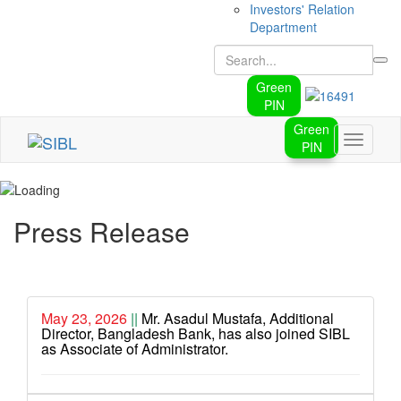
Investors' Relation
Department
Green
PIN
Green
Toggle
PIN
navigati
Press Release
May 23, 2026
||
Mr. Asadul Mustafa, Additional
Director, Bangladesh Bank, has also joined SIBL
as Associate of Administrator.