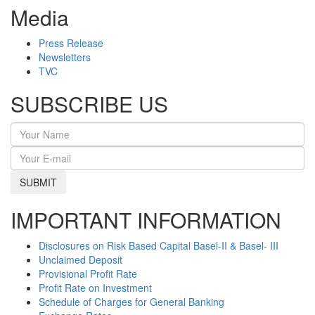
Media
Press Release
Newsletters
TVC
SUBSCRIBE US
SUBMIT
IMPORTANT INFORMATION
Disclosures on Risk Based Capital Basel-II & Basel- III
Unclaimed Deposit
Provisional Profit Rate
Profit Rate on Investment
Schedule of Charges for General Banking