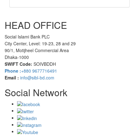
HEAD OFFICE
Social Islami Bank PLC
City Center, Level: 19-23, 28 and 29
90/1, Motijheel Commercial Area
Dhaka-1000
SWIFT Code:
SOIVBDDH
Phone :
+880 9677716491
Email :
info@sibl-bd.com
Social Network