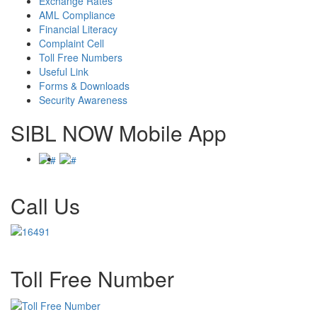
Exchange Rates
AML Compliance
Financial Literacy
Complaint Cell
Toll Free Numbers
Useful Link
Forms & Downloads
Security Awareness
SIBL NOW Mobile App
Call Us
Toll Free Number