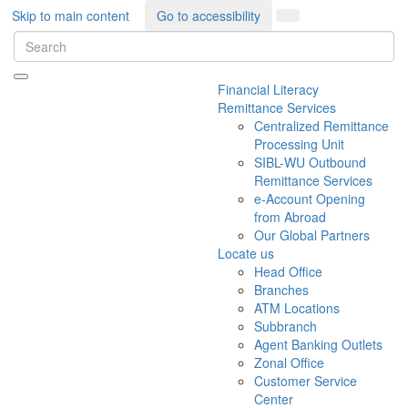
Skip to main content
Go to accessibility
Financial Literacy
Remittance Services
Centralized Remittance
Processing Unit
SIBL-WU Outbound
Remittance Services
e-Account Opening
from Abroad
Our Global Partners
Locate us
Head Office
Branches
ATM Locations
Subbranch
Agent Banking Outlets
Zonal Office
Customer Service
Center